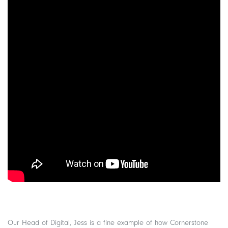
Our Head of Digital, Jess is a fine example of how Cornerstone