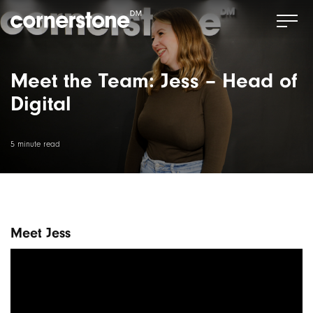
Meet the Team: Jess – Head of
Digital
5 minute read
Meet Jess