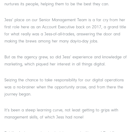
nurtures its people, helping them to be the best they can.
Jess’ place on our Senior Management Team is a far cry from her
first role here as an Account Executive back on 2017, a grand title
for what really was a Jess-of-all-trades, answering the door and
making the brews among her many day-to-day jobs.
But as the agency grew, so did Jess’ experience and knowledge of
marketing, which piqued her interest in all things digital.
Seizing the chance to take responsibility for our digital operations
was a no-brainer when the opportunity arose, and from there the
journey began.
It’s been a steep learning curve, not least getting to grips with
management skills, of which Jess had none!