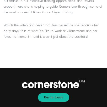
But thanks to our extensive training opportunities, and David’s
support, here she is helping to guide Cornerstone through some of
the most successful times in our 17-year history.
Watch the video and hear from Jess herself as she recounts her
early days, tells of what it’s like to work at Cornerstone and her
favourite moment – and it wasn’t just about the cocktails!
Get in touch