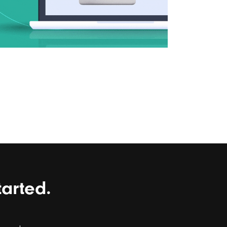
tarted.