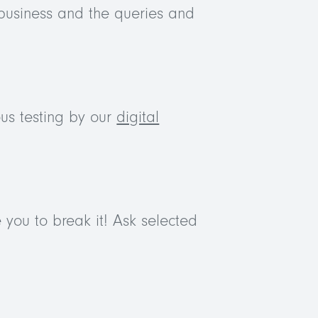
business and the queries and
us testing by our
digital
 you to break it! Ask selected