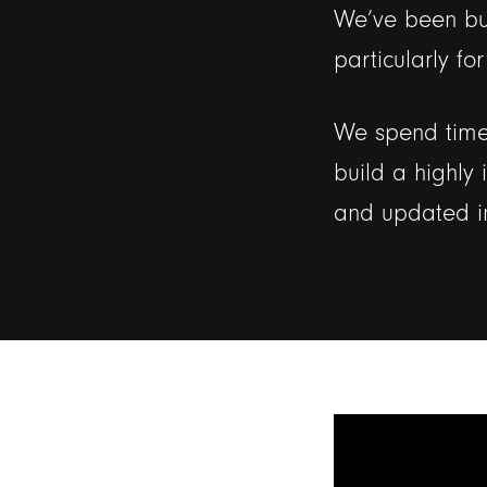
We’ve been bui
particularly fo
We spend time 
build a highly 
and updated i