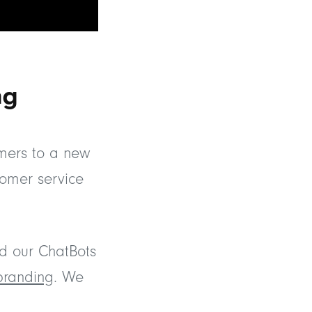
ng
omers to a new
tomer service
d our ChatBots
branding
. We