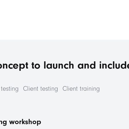
oncept to launch and includ
testing
Client testing
Client training
ng workshop