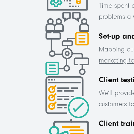
Time spent 
problems a 
Set-up and
Mapping out 
marketing 
Client test
We’ll provid
customers t
Client tra