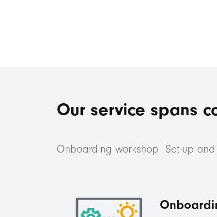
Our service spans c
Onboarding workshop
Set-up and 
Onboardi