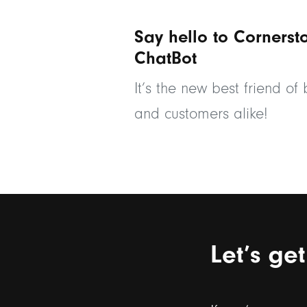
Say hello to Cornerst
ChatBot
It’s the new best friend of
and customers alike!
Let’s ge