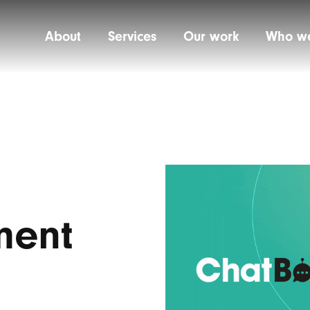
About
Services
Our work
Who we
ment