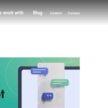
 work with
Blog
Contact
Careers