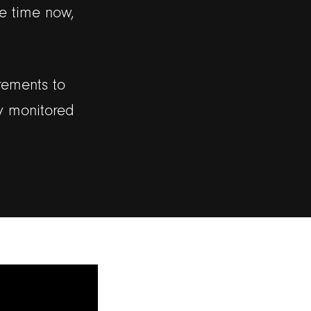
e time now,
rements to
ly monitored