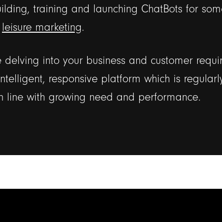
lding, training and launching ChatBots for som
r
leisure marketing
.
delving into your business and customer requi
intelligent, responsive platform which is regular
n line with growing need and performance.