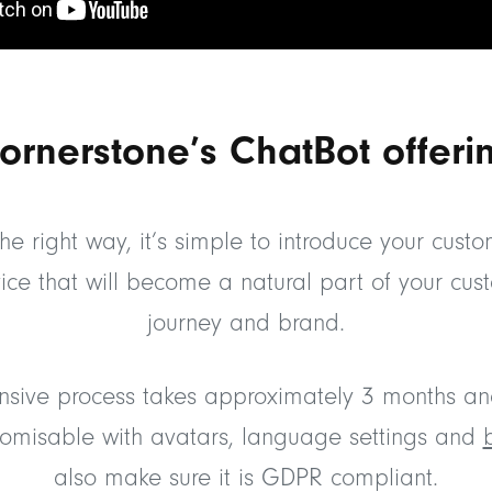
ornerstone’s ChatBot offeri
he right way, it’s simple to introduce your cust
ice that will become a natural part of your cus
journey and brand.
sive process takes approximately 3 months an
stomisable with avatars, language settings and
also make sure it is GDPR compliant.