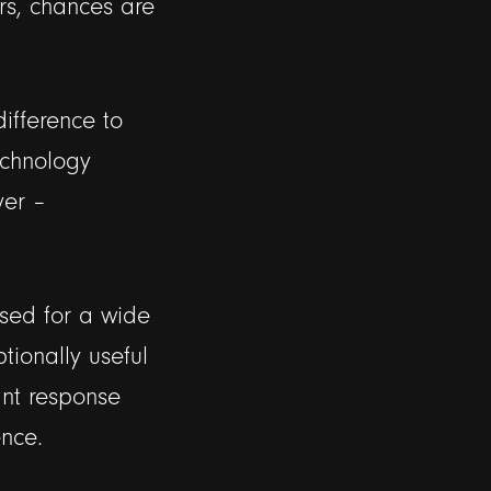
rs, chances are
ifference to
echnology
ver –
sed for a wide
tionally useful
ant response
nce.