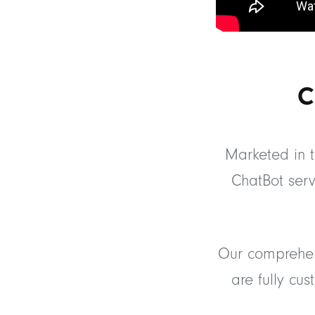
C
Marketed in t
ChatBot serv
Our comprehen
are fully cu