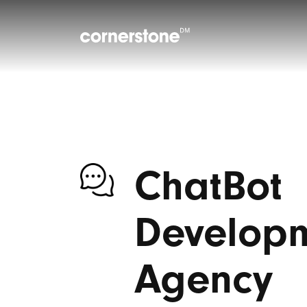
ChatBot
Develop
Agency