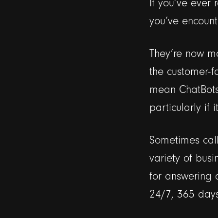
If you’ve ever
you’ve encount
They’re now mo
the customer-f
mean ChatBots 
particularly if
Sometimes call
variety of busi
for answering q
24/7, 365 days