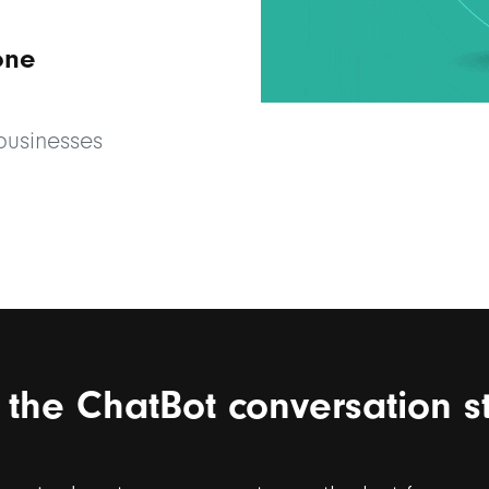
one
 businesses
t the ChatBot conversation s