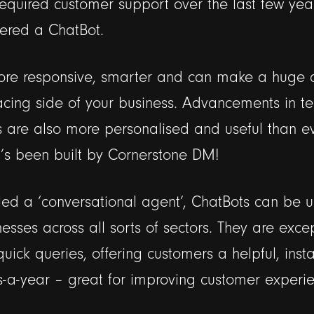
 required customer support over the last few yea
ered a ChatBot.
re responsive, smarter and can make a huge d
acing side of your business. Advancements in t
are also more personalised and useful than e
 it’s been built by Cornerstone DM!
ed a ‘conversational agent’, ChatBots can be u
nesses across all sorts of sectors. They are excep
uick queries, offering customers a helpful, inst
-a-year – great for improving customer experie