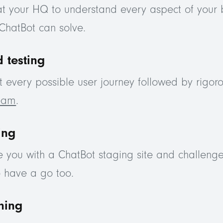
at your HQ to understand every aspect of your 
ChatBot can solve.
 testing
every possible user journey followed by rigoro
team
.
ing
e you with a ChatBot staging site and challenge
o have a go too.
ining