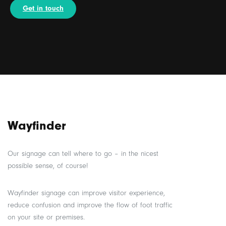
Get in touch
Wayfinder
Our signage can tell where to go – in the nicest
possible sense, of course!
Wayfinder signage can improve visitor experience,
reduce confusion and improve the flow of foot traffic
on your site or premises.