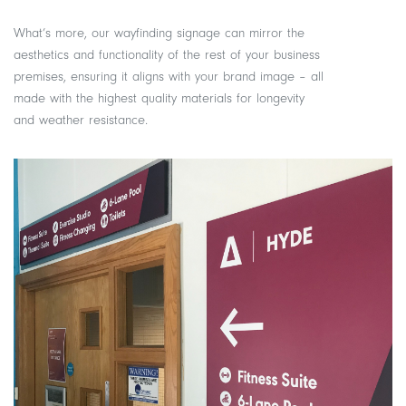
What’s more, our wayfinding signage can mirror the
aesthetics and functionality of the rest of your business
premises, ensuring it aligns with your brand image – all
made with the highest quality materials for longevity
and weather resistance.