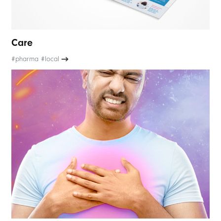
Care
#pharma #local