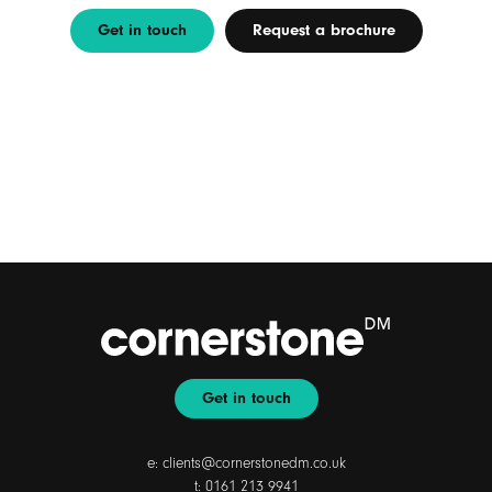
Get in touch
Request a brochure
Get in touch
e:
clients@cornerstonedm.co.uk
t:
0161 213 9941