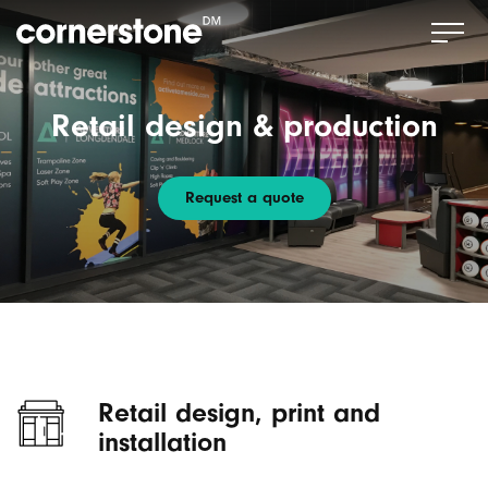
Retail design & production
Request a quote
Retail design, print and
installation