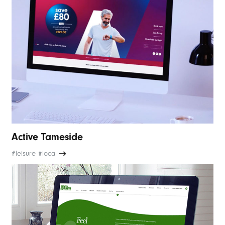
Active Tameside
#leisure #local