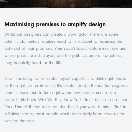
Maximising premises to amplify design
Whilst our
designers
can create a wow factor, there are some
other fundamentals retailers need to think about to maximise the
potential of their premises. Your store’s layout determines how and
where goods are displayed, and the path customers navigate as
they, hopefully, head for the tills.
One interesting tip from retail layout experts is to think right. Known
as the right turn preference, it’s a retail design theory that suggests
most humans tend to turn right when they enter a space or a
room. In his book ‘Why We Buy’, New York Times best-selling author
Paco Underhill entertains the idea that if you were to shout ‘fire’ in
a British theatre, most people would instinctively head towards the
exits on the right.