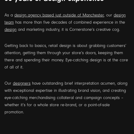
As a
design agency based just outside of Manchester
, our
design
team
has more than five decades of combined experience in the
design
and marketing industry, it is Cornerstone’s creative cog.
Getting back to basics, retail design is about grabbing customers’
attention, getting them through your store’s doors, keeping them
there and spending their money. Eye-catching design is at the core
of all of it.
Our
designers
have outstanding brief interpretation acumen, along
with exceptional expertise in illustrating brand vision, and creating
eye-catching merchandising collateral and campaign concepts –
whether it’s for a whole store re-brand, or a point-of-sale
promotion.