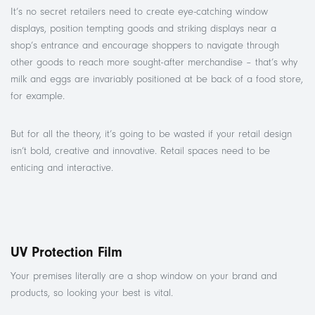
It’s no secret retailers need to create eye-catching window
displays, position tempting goods and striking displays near a
shop’s entrance and encourage shoppers to navigate through
other goods to reach more sought-after merchandise – that’s why
milk and eggs are invariably positioned at be back of a food store,
for example.
But for all the theory, it’s going to be wasted if your retail design
isn’t bold, creative and innovative. Retail spaces need to be
enticing and interactive.
UV Protection Film
Your premises literally are a shop window on your brand and
products, so looking your best is vital.