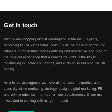
Get in touch
With online shopping almost quadrupling in the last 10 years,
according to the Retail Sales Index, it’s all the more important for
retailers to make their spaces enticing and interactive. Focusing on
the physical experience that e-commerce lacks is the key to
maintaining or increasing footfall, and in doing so keeping the tills
ringing.
As a
full-service agency
, we have all the tools – expertise and
creativity within
marketing strategy
,
design
,
digital marketing
,
PR
and
print production
– to meet all your requirements. If you are
interested in working with us, get in touch.