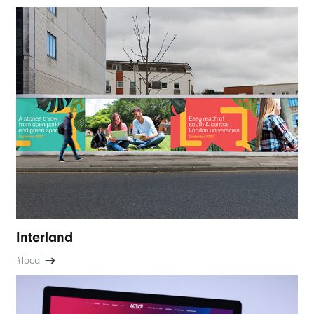
Interland
#local