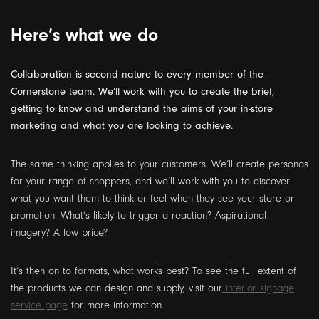
Here’s what we do
Collaboration is second nature to every member of the
Cornerstone team. We’ll work with you to create the brief,
getting to know and understand the aims of your in-store
marketing and what you are looking to achieve.
The same thinking applies to your customers. We’ll create personas
for your range of shoppers, and we’ll work with you to discover
what you want them to think or feel when they see your store or
promotion. What’s likely to trigger a reaction? Aspirational
imagery? A low price?
It’s then on to formats, what works best? To see the full extent of
the products we can design and supply, visit our
interior signage
service page
for more information.