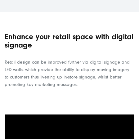
Enhance your retail space with digital
signage
Retail design can be improved further via
digital signage
and
LED walls, which provide the ability to display moving imagery
to customers thus livening up in-store signage, whilst better
promoting key marketing messages.