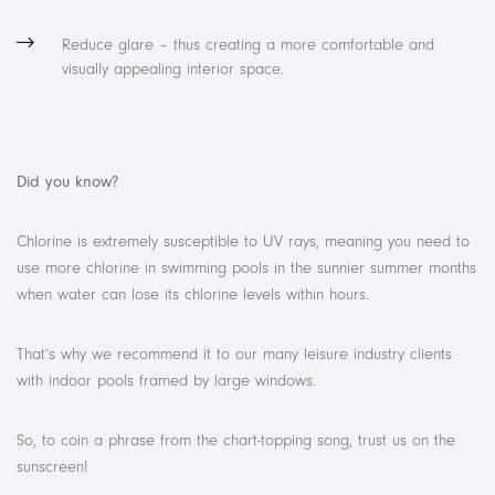
Reduce glare – thus creating a more comfortable and
visually appealing interior space.
Did you know?
Chlorine is extremely susceptible to UV rays, meaning you need to
use more chlorine in swimming pools in the sunnier summer months
when water can lose its chlorine levels within hours.
That’s why we recommend it to our many leisure industry clients
with indoor pools framed by large windows.
So, to coin a phrase from the chart-topping song, trust us on the
sunscreen!