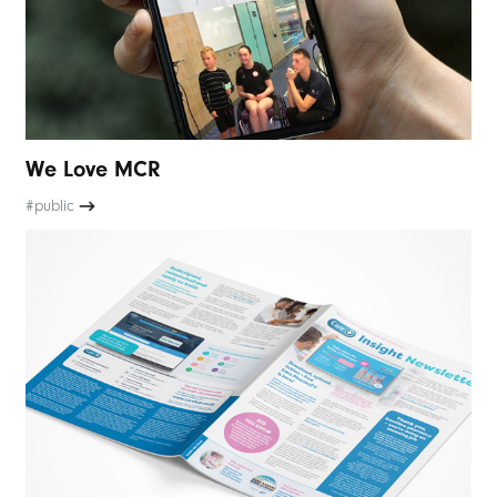
We Love MCR
#public