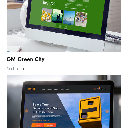
GM Green City
#public