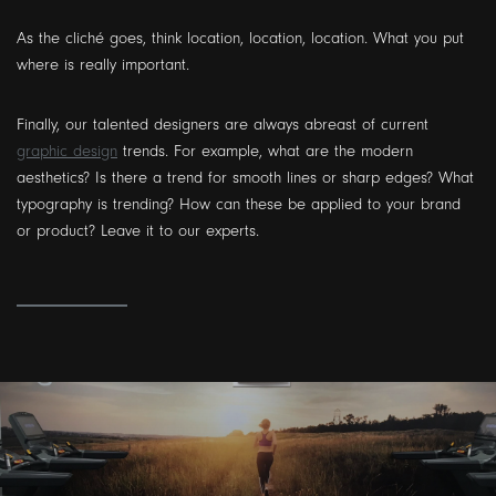
As the cliché goes, think location, location, location. What you put
where is really important.
Finally, our talented designers are always abreast of current
graphic design
trends. For example, what are the modern
aesthetics? Is there a trend for smooth lines or sharp edges? What
typography is trending? How can these be applied to your brand
or product? Leave it to our experts.