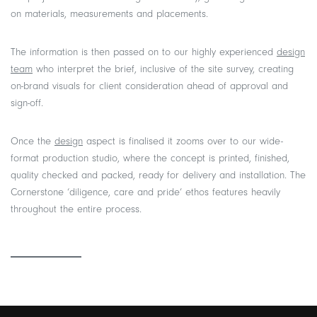
on materials, measurements and placements.
The information is then passed on to our highly experienced
design
team
who interpret the brief, inclusive of the site survey, creating
on-brand visuals for client consideration ahead of approval and
sign-off.
Once the
design
aspect is finalised it zooms over to our wide-
format production studio, where the concept is printed, finished,
quality checked and packed, ready for delivery and installation. The
Cornerstone ‘diligence, care and pride’ ethos features heavily
throughout the entire process.