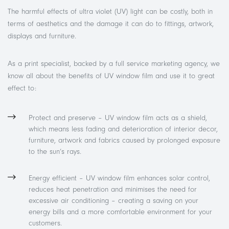
The harmful effects of ultra violet (UV) light can be costly, both in
terms of aesthetics and the damage it can do to fittings, artwork,
displays and furniture.
As a print specialist, backed by a full service marketing agency, we
know all about the benefits of UV window film and use it to great
effect to:
Protect and preserve – UV window film acts as a shield,
which means less fading and deterioration of interior decor,
furniture, artwork and fabrics caused by prolonged exposure
to the sun’s rays.
Energy efficient – UV window film enhances solar control,
reduces heat penetration and minimises the need for
excessive air conditioning – creating a saving on your
energy bills and a more comfortable environment for your
customers.