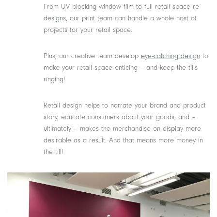
From UV blocking window film to full retail space re-
designs, our print team can handle a whole host of
projects for your retail space.
Plus, our creative team develop
eye-catching design
to
make your retail space enticing – and keep the tills
ringing!
Retail design helps to narrate your brand and product
story, educate consumers about your goods, and –
ultimately – makes the merchandise on display more
desirable as a result. And that means more money in
the till!