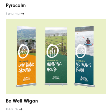
Pyrocalm
#pharma
Be Well Wigan
#leisure