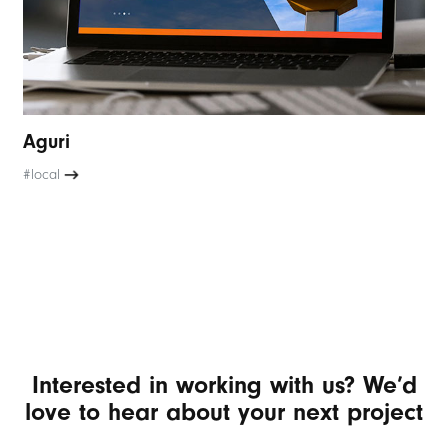
Aguri
#local
Interested in working with us? We’d
love to hear about your next project