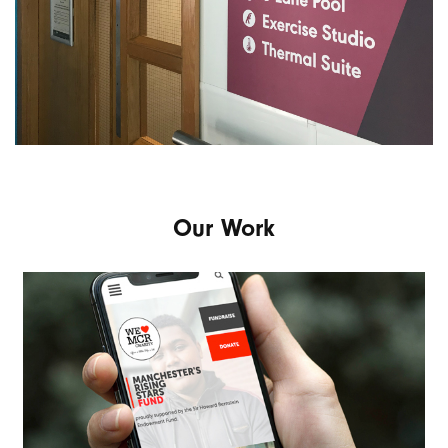
Our Work