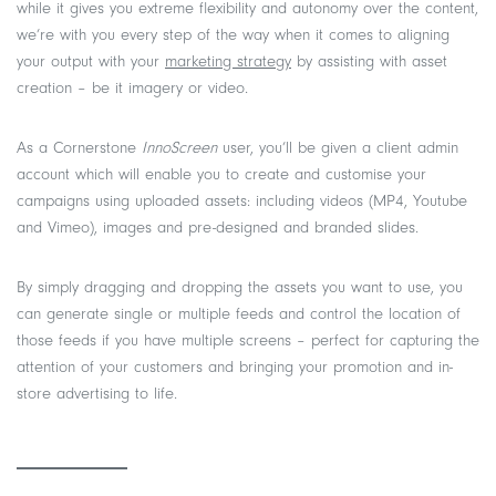
while it gives you extreme flexibility and autonomy over the content,
we’re with you every step of the way when it comes to aligning
your output with your
marketing strategy
by assisting with asset
creation – be it imagery or video.
As a Cornerstone
InnoScreen
user, you’ll be given a client admin
account which will enable you to create and customise your
campaigns using uploaded assets: including videos (MP4, Youtube
and Vimeo), images and pre-designed and branded slides.
By simply dragging and dropping the assets you want to use, you
can generate single or multiple feeds and control the location of
those feeds if you have multiple screens – perfect for capturing the
attention of your customers and bringing your promotion and in-
store advertising to life.