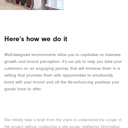
Here’s how we do it
Well-designed environments allow you to capitalise on business
growth and brand perception. It’s our job to help you take your
customers on an engaging journey that will immerse them in a
setting that provides them with opportunities to emotionally
bond with your brand and all the life-enhancing positives your
goods have to offer.
We initially take a brief from the client to understand the scope of
the project before conducting a site survey, gathering information