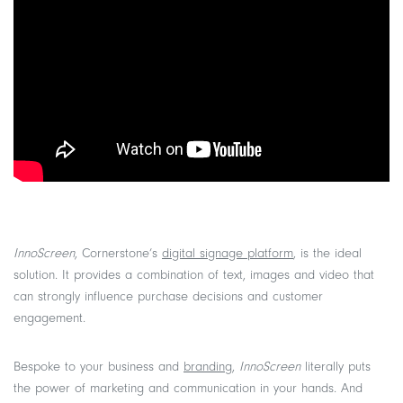
InnoScreen
, Cornerstone’s
digital signage platform
, is the ideal
solution. It provides a combination of text, images and video that
can strongly influence purchase decisions and customer
engagement.
Bespoke to your business and
branding
,
InnoScreen
literally puts
the power of marketing and communication in your hands. And