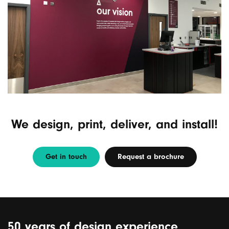
We design, print, deliver, and install!
Get in touch
Request a brochure
50 years of design experience