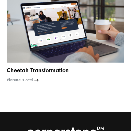
Cheetah Transformation
#leisure #local