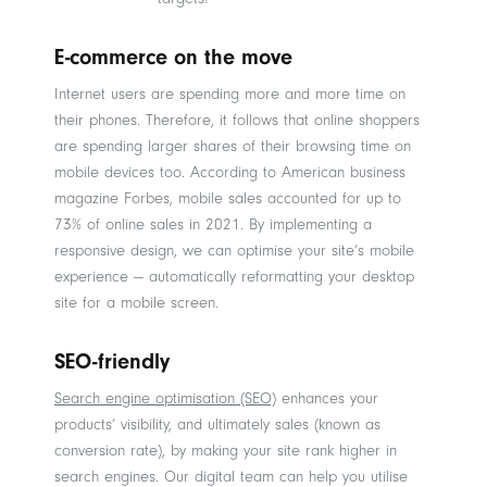
E-commerce on the move
Internet users are spending more and more time on
their phones. Therefore, it follows that online shoppers
are spending larger shares of their browsing time on
mobile devices too. According to American business
magazine Forbes, mobile sales accounted for up to
73% of online sales in 2021. By implementing a
responsive design, we can optimise your site’s mobile
experience — automatically reformatting your desktop
site for a mobile screen.
SEO-friendly
Search engine optimisation (SEO)
enhances your
products’ visibility, and ultimately sales (known as
conversion rate), by making your site rank higher in
search engines. Our digital team can help you utilise