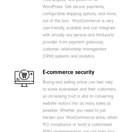
WordPress. Get secure payments,
configurable shipping options, and more,
out of the box. WooCommerce is very
user-friendly, scalable and can integrate
with virtually any service and third-party
provider from payment gateways,
customer relationship management
(CRM) systems and analytics.
E-commerce security
Buying and selling online can feel risky
to some businesses and their customers,
so increasing trust is vital to converting
website visitors into as many sales as
possible. Whether you need to just
harden your WooCommerce store, attain
PCI compliance or build a customised
3DS2 implementation, we can help your