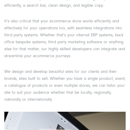
efficiently, a search bar, clean design, and legible copy.
It’s also critical that your ecommerce store works efficiently and
effectively for your operations too, with seamless integrations into
third party systems. Whether that’s your internal ERP systems, back
office bespoke systems, third party marketing software or anything
else for that matter, our highly skilled developers can integrate and
streamline your ecommerce journeys.
We design and develop beautiful sites for our clients and their
brands, sites built to sell. Whether you have a single product, event,
a catalogue of products or even multiple stores, we can tailor your
site to suit your audience whether that be locally, regionally,
nationally or internationally.