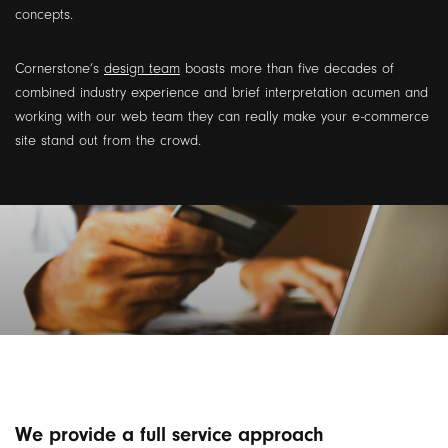
concepts.
Cornerstone’s
design team
boasts more than five decades of
combined industry experience and brief interpretation acumen and
working with our web team they can really make your e-commerce
site stand out from the crowd.
We provide a full service approach