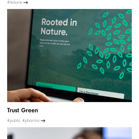
#leisure
Trust Green
#public #pharma