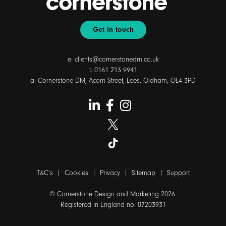
Get in touch
e:
clients@cornerstonedm.co.uk
t:
0161 213 9941
a: Cornerstone DM, Acorn Street, Lees, Oldham, OL4 3PD
T&C’s
|
Cookies
|
Privacy
|
Sitemap
|
Support
© Cornerstone Design and Marketing 2026.
Registered in England no. 07203931