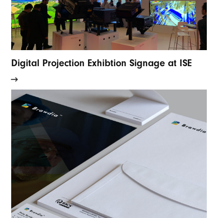
Digital Projection Exhibtion Signage at ISE