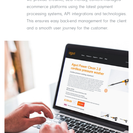
ecommerce platforms using the latest payment
processing systems, API integrations and technologies.
This ensures easy back-end management for the client
and a smooth user journey for the customer.