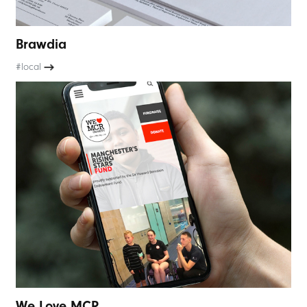
Brawdia
#local
We Love MCR