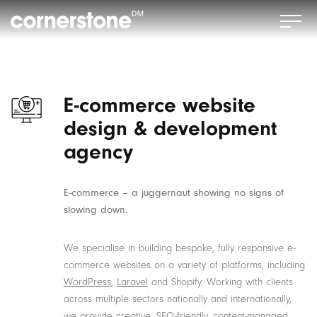
E-commerce website
design & development
agency
E-commerce – a juggernaut showing no signs of
slowing down.
We specialise in building bespoke, fully responsive e-
commerce websites on a variety of platforms, including
WordPress
,
Laravel
and Shopify. Working with clients
across multiple sectors nationally and internationally,
we provide creative, SEO-friendly, content-managed