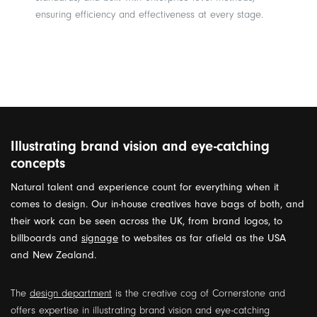
ensuring efficiency and effectiveness at every stage.
Illustrating brand vision and eye-catching
concepts
Natural talent and experience count for everything when it
comes to design. Our in-house creatives have bags of both, and
their work can be seen across the UK, from brand logos, to
billboards and
signage
to websites as far afield as the USA
and New Zealand.
The
design department
is the creative cog of Cornerstone and
offers expertise in illustrating brand vision and eye-catching