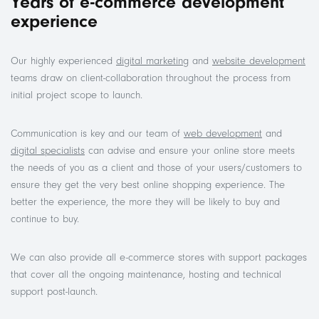
Years of e-commerce development
experience
Our highly experienced
digital marketing
and
website development
teams draw on client-collaboration throughout the process from
initial project scope to launch.
Communication is key and our team of
web development
and
digital specialists
can advise and ensure your online store meets
the needs of you as a client and those of your users/customers to
ensure they get the very best online shopping experience. The
better the experience, the more they will be likely to buy and
continue to buy.
We can also provide all e-commerce stores with support packages
that cover all the ongoing maintenance, hosting and technical
support post-launch.