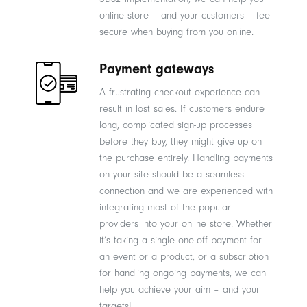
online store – and your customers – feel
secure when buying from you online.
Payment gateways
A frustrating checkout experience can
result in lost sales. If customers endure
long, complicated sign-up processes
before they buy, they might give up on
the purchase entirely. Handling payments
on your site should be a seamless
connection and we are experienced with
integrating most of the popular
providers into your online store. Whether
it’s taking a single one-off payment for
an event or a product, or a subscription
for handling ongoing payments, we can
help you achieve your aim – and your
targets!