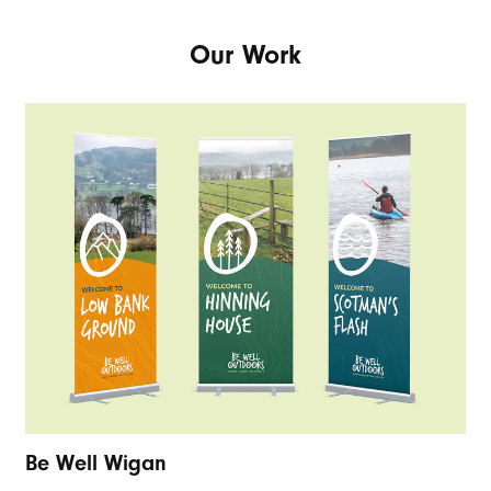
Our Work
Be Well Wigan