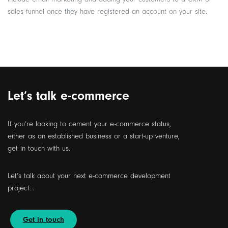
sales funnel once they have registered an account on your site.
Let’s talk e-commerce
If you’re looking to cement your e-commerce status,
either as an established business or a start-up venture,
get in touch with us.
Let’s talk about your next e-commerce development
project…
Get in touch