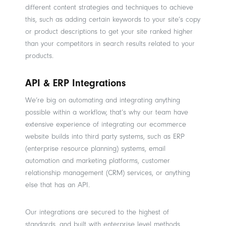
different content strategies and techniques to achieve
this, such as adding certain keywords to your site’s copy
or product descriptions to get your site ranked higher
than your competitors in search results related to your
products.
API & ERP Integrations
We’re big on automating and integrating anything
possible within a workflow, that’s why our team have
extensive experience of integrating our ecommerce
website builds into third party systems, such as ERP
(enterprise resource planning) systems, email
automation and marketing platforms, customer
relationship management (CRM) services, or anything
else that has an API.
Our integrations are secured to the highest of
standards, and built with enterprise level methods,