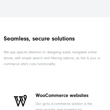
Seamless, secure solutions
We pay special attention to designing easily navigated online
stores, with simple search and filtering options, as this is your e-
commerce site’s core functionality.
WooCommerce websites
Our go-to e-commerce solution is the
most popular and powerful for