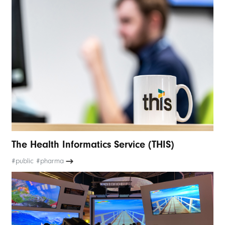
The Health Informatics Service (THIS)
#public #pharma