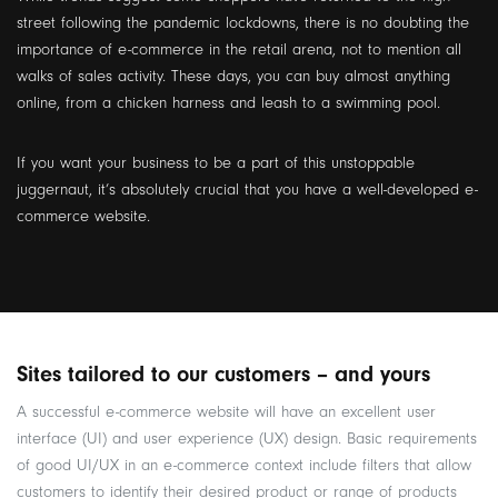
street following the pandemic lockdowns, there is no doubting the
importance of e-commerce in the retail arena, not to mention all
walks of sales activity. These days, you can buy almost anything
online, from a chicken harness and leash to a swimming pool.
If you want your business to be a part of this unstoppable
juggernaut, it’s absolutely crucial that you have a well-developed e-
commerce website.
Sites tailored to our customers – and yours
A successful e-commerce website will have an excellent user
interface (UI) and user experience (UX) design. Basic requirements
of good UI/UX in an e-commerce context include filters that allow
customers to identify their desired product or range of products