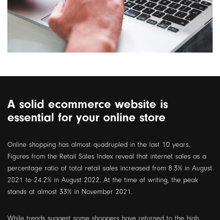
A solid ecommerce website is
essential for your online store
Online shopping has almost quadrupled in the last 10 years.
Figures from the Retail Sales Index reveal that internet sales as a
percentage ratio of total retail sales increased from 8.3% in August
2021 to 24.2% in August 2022. At the time of writing, the peak
stands at almost 33% in November 2021.
While trends suggest some shoppers have returned to the high