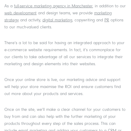
As a
full-service marketing agency in Manchester
, in addition to our
web development
and design teams, we provide
marketing
strategy
and activity,
digital marketing
, copywriting and
PR
options
to our much-valued clients.
There’s a lot to be said for having an integrated approach to your
e-commerce website requirements. In fact, it’s commonplace for
our clients to take advantage of all our services to integrate their
marketing and design elements into their websites.
Once your online store is live, our marketing advice and support
will help your store maximise the ROI and ensure customers find
out more about your products and services.
Once on the site, we’ll make a clear channel for your customers to
buy from and can also help with the further marketing of your
products throughout every step of the sales process. This can
include email marketing and adding your customers to a CRM or