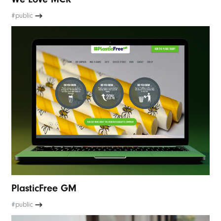
#public
PlasticFree GM
#public