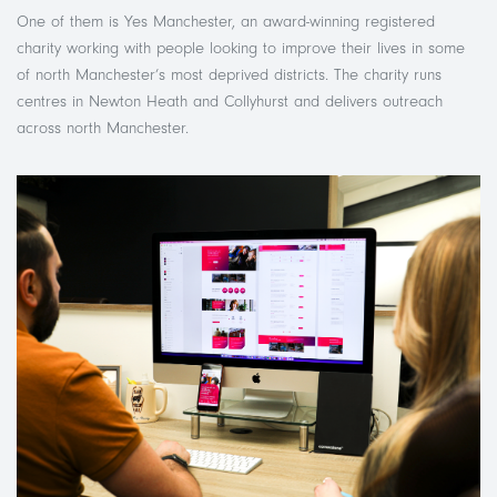
One of them is Yes Manchester, an award-winning registered
charity working with people looking to improve their lives in some
of north Manchester’s most deprived districts. The charity runs
centres in Newton Heath and Collyhurst and delivers outreach
across north Manchester.