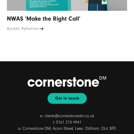
NWAS ‘Make the Right Call’
#public #pharma
Get in touch
e:
clients@cornerstonedm.co.uk
t:
0161 213 9941
a: Cornerstone DM, Acorn Street, Lees, Oldham, OL4 3PD