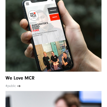
We Love MCR
#public