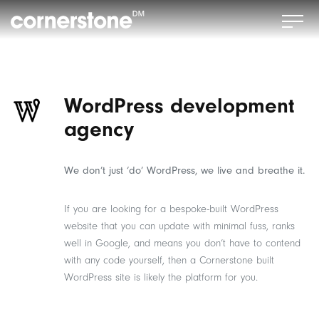
WordPress development
agency
We don’t just ‘do’ WordPress, we live and breathe it.
If you are looking for a bespoke-built WordPress
website that you can update with minimal fuss, ranks
well in Google, and means you don’t have to contend
with any code yourself, then a Cornerstone built
WordPress site is likely the platform for you.