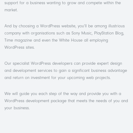
support for a business wanting to grow and compete within the
market.
And by choosing a WordPress website, you’ll be among illustrious
company with organisations such as Sony Music, PlayStation Blog,
Time magazine and even the White House all employing
WordPress sites.
Our specialist
WordPress developers can provide expert design
and development services to gain a significant business advantage
and return on investment for your upcoming web projects.
We will guide you each step of the way and provide you with a
WordPress development package that meets the needs of you and
your business.