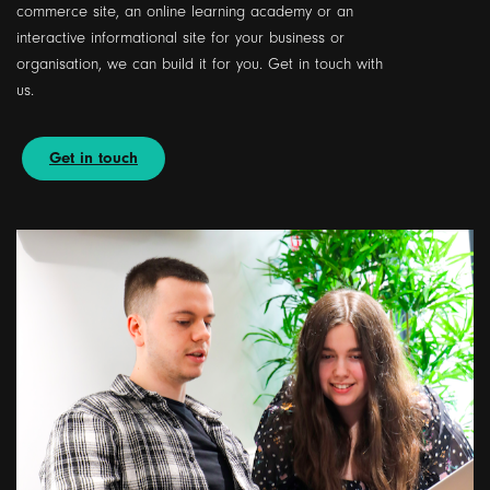
commerce site, an online learning academy or an
interactive informational site for your business or
organisation, we can build it for you. Get in touch with
us.
Get in touch