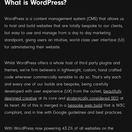
What is WordPress?
WordPress is a content management system (CMS) that allows us
to host and build websites that are totally bespoke to our clients,
but easy to use and manage from a day to day marketing
standpoint, giving users an intuitive, world class user interface (UI)
for administering their website.
Whilst WordPress offers a whole host of third party plugins and
themes, we’re firm believers in lightweight, custom, hand crafted
code wherever commercially sensible to do so. That’s why each
and every one of our builds are bespoke, being carefully
developed with user experience (UX) from the outset,
beautifully
designed creative
at its core and
strategically considered SEO
at
its heart. All of this is merged in a
bespoke web build
that is W3C
compliant, and in line with Google guidelines and best practices.
With WordPress now powering 43.2% of all websites on the