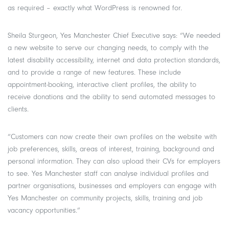
as required – exactly what WordPress is renowned for.
Sheila Sturgeon, Yes Manchester Chief Executive says: “We needed
a new website to serve our changing needs, to comply with the
latest disability accessibility, internet and data protection standards,
and to provide a range of new features. These include
appointment-booking, interactive client profiles, the ability to
receive donations and the ability to send automated messages to
clients.
“Customers can now create their own profiles on the website with
job preferences, skills, areas of interest, training, background and
personal information. They can also upload their CVs for employers
to see. Yes Manchester staff can analyse individual profiles and
partner organisations, businesses and employers can engage with
Yes Manchester on community projects, skills, training and job
vacancy opportunities.”