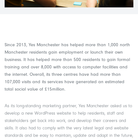
Since 2013, Yes Manchester has helped more than 1,000 north
Manchester residents gain employment or launch their own
business. It has helped more than 500 residents to gain formal
training and over 8,000 with access to computer facilities and
the internet. Overall, its three centres have had more than
107,000 visits and its services have generated an estimated
total social value of £15million.
As its long-standing marketing partner, Yes Manchester asked us to
develop a new WordPress website to help residents, staff and
stakeholders get back into work, and develop their careers and
skills. It also had to comply with the very latest legal and website
standards and be easy to maintain, update and adapt in the future,