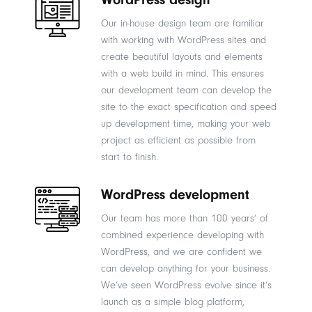
Our in-house design team are familiar
with working with WordPress sites and
create beautiful layouts and elements
with a web build in mind. This ensures
our development team can develop the
site to the exact specification and speed
up development time, making your web
project as efficient as possible from
start to finish.
WordPress development
Our team has more than 100 years’ of
combined experience developing with
WordPress, and we are confident we
can develop anything for your business.
We’ve seen WordPress evolve since it’s
launch as a simple blog platform,