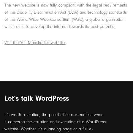
The new website is now fully compliant with the legal requirements
of the Disability Discrimination Act (DDA) and technology standards
of the World Wide Web Consortium (W3C), a global organisation
which aims to develop the internet towards its best potential.
Visit the Yes Manchester website.
Let’s talk WordPress
It’s worth re-stating, the possibilities are endless when
it comes to the creation and execution of a WordPress
website.
Whether it’s a landing page or a full e-