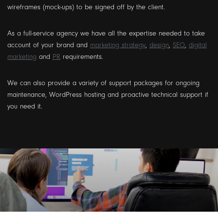
wireframes (mock-ups) to be signed off by the client.
As a full-service agency we have all the expertise needed to take
account of your brand and
marketing strategy
,
design
,
SEO
,
digital
marketing
and
PR
requirements.
We can also provide a variety of support packages for ongoing
maintenance, WordPress hosting and proactive technical support if
you need it.