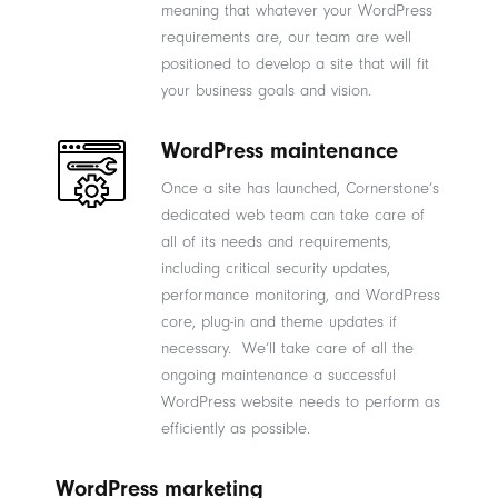
meaning that whatever your WordPress
requirements are, our team are well
positioned to develop a site that will fit
your business goals and vision.
WordPress maintenance
Once a site has launched, Cornerstone’s
dedicated web team can take care of
all of its needs and requirements,
including critical security updates,
performance monitoring, and WordPress
core, plug-in and theme updates if
necessary. We’ll take care of all the
ongoing maintenance a successful
WordPress website needs to perform as
efficiently as possible.
WordPress marketing