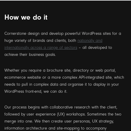
How we do it
Cornerstone design and develop powerful WordPress sites for a
huge variety of brands and clients, both
nationally and
internationally across a range of sectors
– all developed to
achieve their business goals.
Whether you require a brochure site, directory or web portal,
ecommerce website or a more complex API-integrated site, which
needs to pull in complex data and organise it to display in your
WordPress front-end, we can do it.
Our process begins with collaborative research with the client,
followed by user experience (UX) workshops. Sometimes the two
merge into one. We then create user personas, UX strategy,
information architecture and site-mapping to accompany