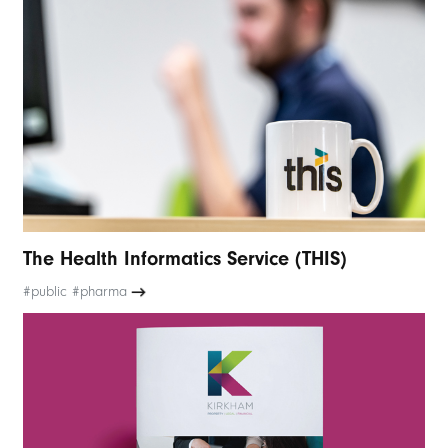
The Health Informatics Service (THIS)
#public #pharma