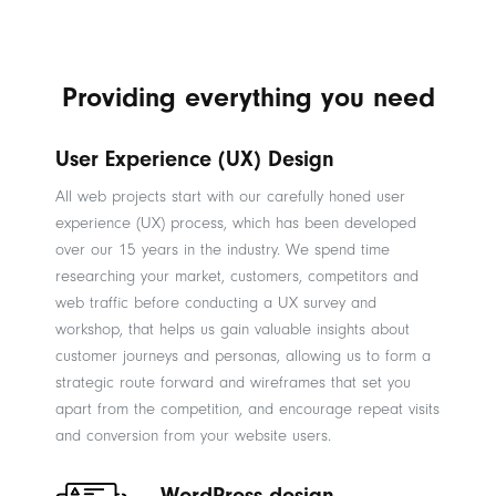
Providing everything you need
User Experience (UX) Design
All web projects start with our carefully honed user
experience (UX) process, which has been developed
over our 15 years in the industry. We spend time
researching your market, customers, competitors and
web traffic before conducting a UX survey and
workshop, that helps us gain valuable insights about
customer journeys and personas, allowing us to form a
strategic route forward and wireframes that set you
apart from the competition, and encourage repeat visits
and conversion from your website users.
WordPress design