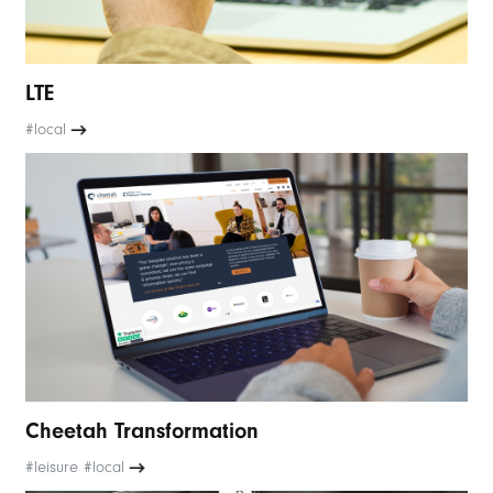
LTE
#local
Cheetah Transformation
#leisure #local