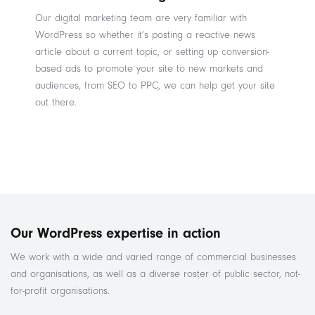
Our digital marketing team are very familiar with
WordPress so whether it’s posting a reactive news
article about a current topic, or setting up conversion-
based ads to promote your site to new markets and
audiences, from SEO to PPC, we can help get your site
out there.
Our WordPress expertise in action
We work with a wide and varied range of commercial businesses
and organisations, as well as a diverse roster of public sector, not-
for-profit organisations.