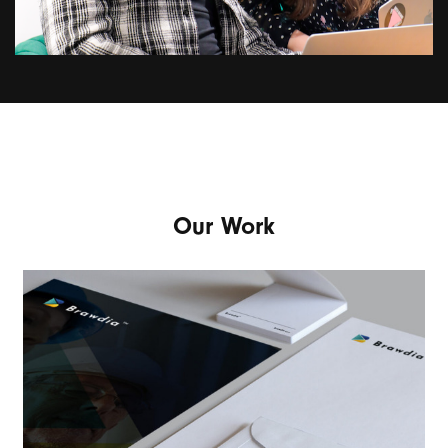
Our Work