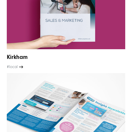
Kirkham
#local