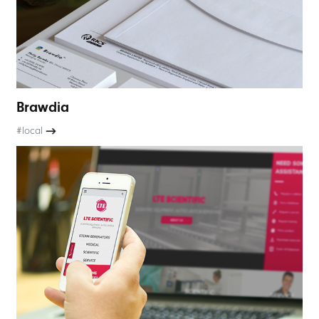
Brawdia
#local