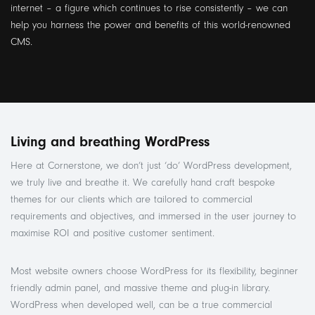
internet – a figure which continues to rise consistently – we can
help you harness the power and benefits of this world-renowned
CMS.
Living and breathing WordPress
Here at Cornerstone, we don’t just ‘do’ WordPress development,
we truly live and breathe it. We carefully hand craft bespoke
themes for our clients which are tailored to commercial
requirements and objectives, and immersed in the user journey to
maximise ROI and positive customer sentiment.
Most website owners choose WordPress for its flexibility, beginner
friendly admin panel, and massive theme and plug-in library.
WordPress when developed well, can be a true commercial