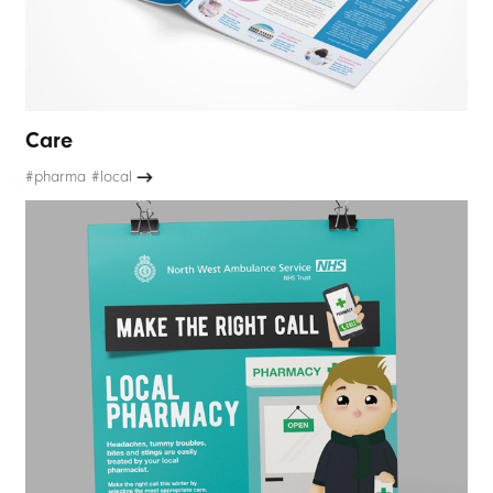
Care
#pharma #local