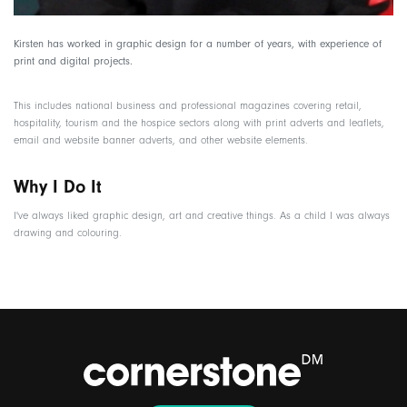
Kirsten has worked in graphic design for a number of years, with experience of
print and digital projects.
This includes national business and professional magazines covering retail,
hospitality, tourism and the hospice sectors along with print adverts and leaflets,
email and website banner adverts, and other website elements.
Why I Do It
I've always liked graphic design, art and creative things. As a child I was always
drawing and colouring.