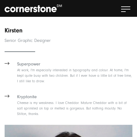
Kirsten
Senior Graphic Designer
Superpower
At work, I'm especially interested in typography and colour. At home, I'm
kept quite busy with two children. But if I ever have a little bit of free time,
I still like to draw.
Kryptonite
Cheese is my weakness. I love Cheddar. Mature Cheddar with a bit of
salt sprinkled on top or melted is gorgeous. But nothing mouldy. No
Stilton, thanks.