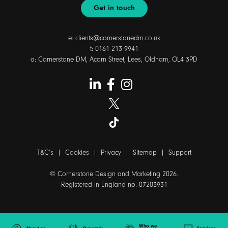
Get in touch
e:
clients@cornerstonedm.co.uk
t:
0161 213 9941
a: Cornerstone DM, Acorn Street, Lees, Oldham, OL4 3PD
T&C’s
|
Cookies
|
Privacy
|
Sitemap
|
Support
© Cornerstone Design and Marketing 2026.
Registered in England no. 07203931
Who we