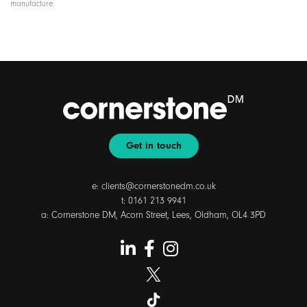
manufacture.
Get in touch
e:
clients@cornerstonedm.co.uk
t:
0161 213 9941
a: Cornerstone DM, Acorn Street, Lees, Oldham, OL4 3PD