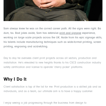
Sam always knew he was on the correct career path. All the signs were right. Ba
dum, tss. Bad jokes aside, Sam has extensive
print and signage
experience,
working on large scale projects across the UK. Aside from his epic signage skills,
his talents include manufacturing techniques such as wide-format printing, screen
printing, engraving and acid-etching.
Day to day he oversees client print projects across all sectors, production and
installation. He’s elevated to new heights thanks to his CSCS construction industry
safety certification and license to operate ‘cherry picker’ platforms.
Why I Do It
Client satisfaction is top of the list for me. Print production is a skilled job and as
individuals, and as a team, our ultimate aim is to have a happy customer.
I enjoy seeing a job progressing through the business from design to