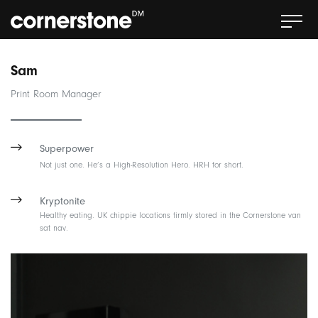
Sam
Print Room Manager
Superpower
Not just one. He’s a High-Resolution Hero. HRH for short.
Kryptonite
Healthy eating. UK chippie locations firmly stored in the Cornerstone van
sat nav.