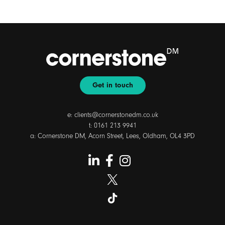
Get in touch
e:
clients@cornerstonedm.co.uk
t:
0161 213 9941
a: Cornerstone DM, Acorn Street, Lees, Oldham, OL4 3PD