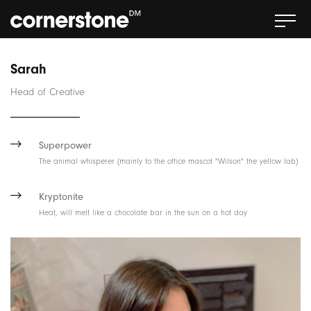
Sarah
Head of Creative
Superpower
The animal whisperer (mainly to the office mascot "Wilson" the yellow lab)
Kryptonite
Heat, will melt like a chocolate bar in the sun on a hot day