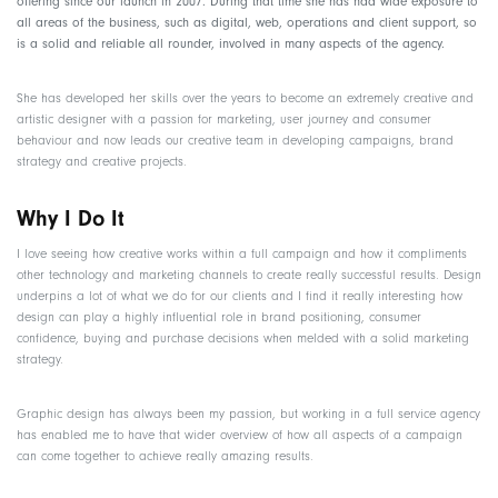
offering since our launch in 2007. During that time she has had wide exposure to
all areas of the business, such as digital, web, operations and client support, so
is a solid and reliable all rounder, involved in many aspects of the agency.
She has developed her skills over the years to become an extremely creative and
artistic designer with a passion for marketing, user journey and consumer
behaviour and now leads our creative team in developing campaigns, brand
strategy and creative projects.
Why I Do It
I love seeing how creative works within a full campaign and how it compliments
other technology and marketing channels to create really successful results. Design
underpins a lot of what we do for our clients and I find it really interesting how
design can play a highly influential role in brand positioning, consumer
confidence, buying and purchase decisions when melded with a solid marketing
strategy.
Graphic design has always been my passion, but working in a full service agency
has enabled me to have that wider overview of how all aspects of a campaign
can come together to achieve really amazing results.