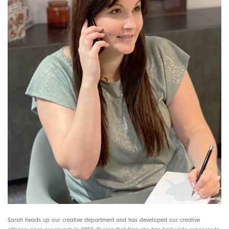
Sarah heads up our creative department and has developed our creative