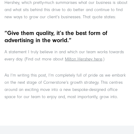
Hershey, which pretty-much summarises what our business is about
and what sits behind this drive to do better and continue to find
new ways to grow our client’s businesses. That quote states:
“Give them quality, it’s the best form of
advertising in the world.”
A statement I truly believe in and which our team works towards
every day. (Find out more about
Milton Hershey here
.)
As I’m writing this post, I’m completely full of pride as we embark
on the next stage of Cornerstone’s growth strategy. This centres
around an exciting move into a new bespoke-designed office
space for our team to enjoy and, most importantly, grow into.