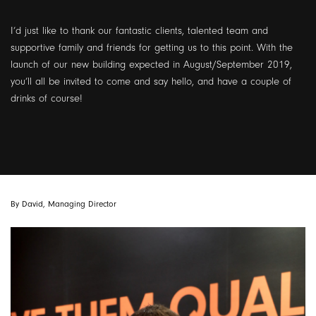
I’d just like to thank our fantastic clients, talented team and
supportive family and friends for getting us to this point. With the
launch of our new building expected in August/September 2019,
you’ll all be invited to come and say hello, and have a couple of
drinks of course!
By David, Managing Director