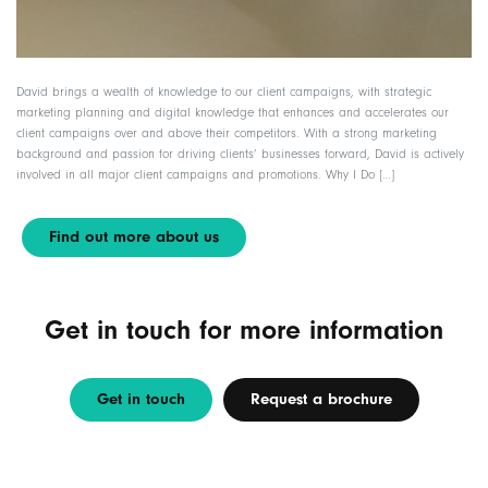
David brings a wealth of knowledge to our client campaigns, with strategic
marketing planning and digital knowledge that enhances and accelerates our
client campaigns over and above their competitors. With a strong marketing
background and passion for driving clients’ businesses forward, David is actively
involved in all major client campaigns and promotions. Why I Do […]
Find out more about us
Get in touch for more information
Get in touch
Request a brochure