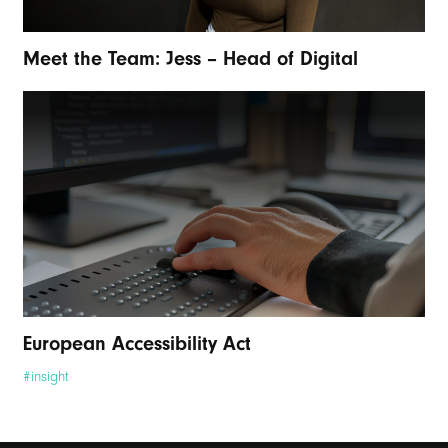
Meet the Team: Jess – Head of Digital
European Accessibility Act
#insight