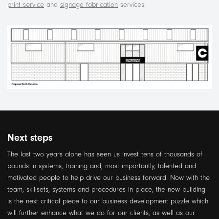
print service
and
signage fabrication
services.
Next steps
The last two years alone has seen us invest tens of thousands of
pounds in systems, training and, most importantly, talented and
motivated people to help drive our business forward. Now with the
team, skillsets, systems and procedures in place, the new building
is the next critical piece to our business development puzzle which
will further enhance what we do for our clients, as well as our