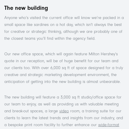
The new building
Anyone who’s visited the current office will know we’re packed in a
small space like sardines on a hot day, which isn’t always the best
for creative or strategic thinking, although we are probably one of
the closest teams you’ll find within the agency field.
Our new office space, which will again feature Milton Hershey’s
quote in our reception, will be of huge benefit for our team and
our clients too. With over 6,000 sq ft of space designed for a truly
creative and strategic marketing development environment, the
anticipation of getting into the new building is almost unbearable.
The new building will feature a 3,000 sq ft studio/office space for
our team to enjoy, as well as providing us with valuable meeting
and break-out spaces, a large
video
room, a training suite for our
clients to learn the latest trends and insights from our industry, and
a bespoke print room facility to further enhance our
wide-format