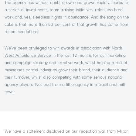
The agency has without doubt grown and grown rapidly, thanks to
a series of investments, team training initiatives, relentless hard
work and, yes, sleepless nights in abundance. And the icing on the
cake is that more than 80 per cent of that growth has come from
recommendations!
We’ve been privileged to win awards in association with
North
West Ambulance Service
in the last 12 months for our marketing
and campaign strategy and creative work, whilst helping a raft of
businesses across industries grow their brand, their audience and
their turnover, whilst also competing with some serious national
agency players. Not bad from a little agency in a traditional mill
town!
We have a statement displayed on our reception wall from Milton