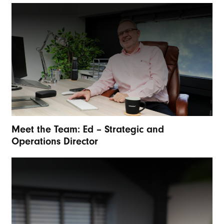
Meet the Team: Ed – Strategic and
Operations Director