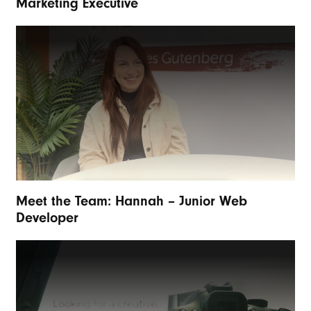
Marketing Executive
Meet the Team: Hannah – Junior Web
Developer