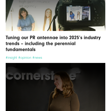
Tuning our PR antennae into 2025’s industry
trends – including the perennial
fundamentals
#insight #opinion #news