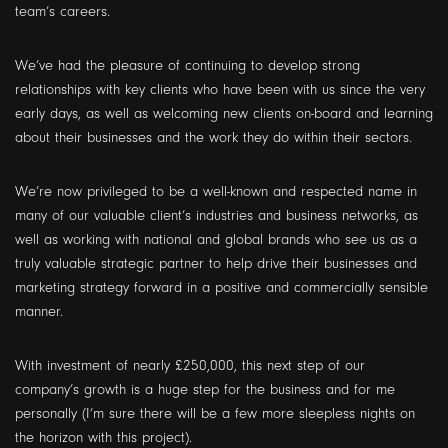
team’s careers.
We’ve had the pleasure of continuing to develop strong
relationships with key clients who have been with us since the very
early days, as well as welcoming new clients on-board and learning
about their businesses and the work they do within their sectors.
We’re now privileged to be a well-known and respected name in
many of our valuable client’s industries and business networks, as
well as working with national and global brands who see us as a
truly valuable strategic partner to help drive their businesses and
marketing strategy forward in a positive and commercially sensible
manner.
With investment of nearly £250,000, this next step of our
company’s growth is a huge step for the business and for me
personally (I’m sure there will be a few more sleepless nights on
the horizon with this project).