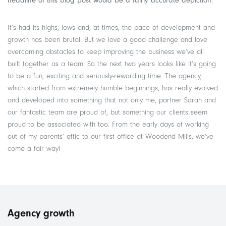
headline of this blog post would be a fairly accurate depiction.
It’s had its highs, lows and, at times, the pace of development and
growth has been brutal. But we love a good challenge and love
overcoming obstacles to keep improving the business we’ve all
built together as a team. So the next two years looks like it’s going
to be a fun, exciting and seriously-rewarding time. The agency,
which started from extremely humble beginnings, has really evolved
and developed into something that not only me, partner Sarah and
our fantastic team are proud of, but something our clients seem
proud to be associated with too. From the early days of working
out of my parents’ attic to our first office at Woodend Mills, we’ve
come a fair way!
Agency growth