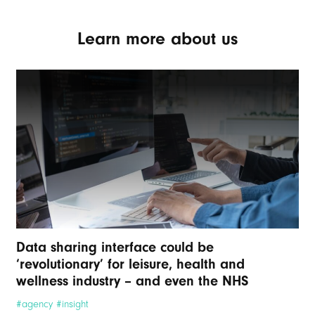
Learn more about us
Data sharing interface could be
‘revolutionary’ for leisure, health and
wellness industry – and even the NHS
#agency #insight