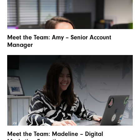
Meet the Team: Amy – Senior Account
Manager
Meet the Team: Madeline – Digital