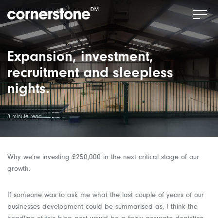
Expansion, investment,
recruitment and sleepless
nights.
8 minute read
Why we’re investing £250,000 in the next critical stage of our
growth.
If someone was to ask me what the last couple of years of our
businesses development could be summarised as, I think the