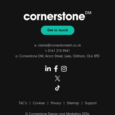
Get in touch
e:
clients@cornerstonedm.co.uk
t:
0161 213 9941
a: Cornerstone DM, Acorn Street, Lees, Oldham, OL4 3PD
T&C’s
|
Cookies
|
Privacy
|
Sitemap
|
Support
© Cornerstone Design and Marketing 2026.