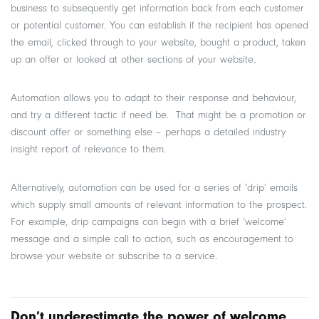
business to subsequently get information back from each customer
or potential customer. You can establish if the recipient has opened
the email, clicked through to your website, bought a product, taken
up an offer or looked at other sections of your website.
Automation allows you to adapt to their response and behaviour,
and try a different tactic if need be. That might be a promotion or
discount offer or something else – perhaps a detailed industry
insight report of relevance to them.
Alternatively, automation can be used for a series of ‘drip’ emails
which supply small amounts of relevant information to the prospect.
For example, drip campaigns can begin with a brief ‘welcome’
message and a simple call to action, such as encouragement to
browse your website or subscribe to a service.
Don’t underestimate the power of welcome