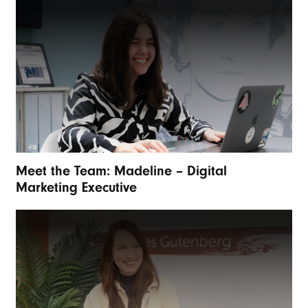
Meet the Team: Madeline – Digital
Marketing Executive