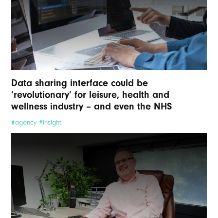
Data sharing interface could be
‘revolutionary’ for leisure, health and
wellness industry – and even the NHS
#agency #insight