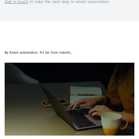
Get in touch
to take the next step in email automation.
By Email automation. It’s far from robotic.,