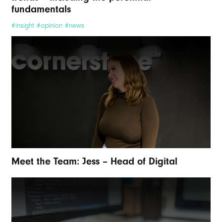
fundamentals
#insight #opinion #news
Meet the Team: Jess – Head of Digital