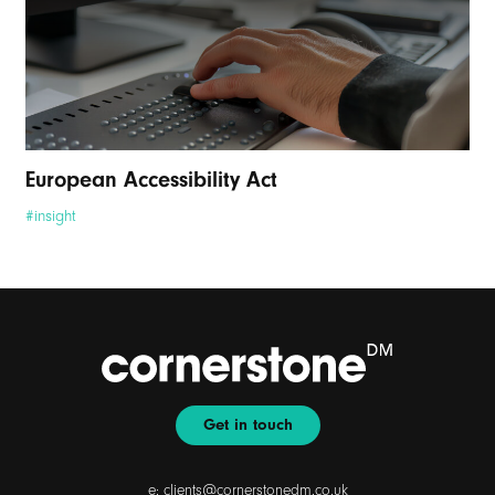
European Accessibility Act
#insight
Get in touch
e:
clients@cornerstonedm.co.uk