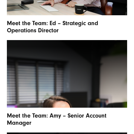
Meet the Team: Ed – Strategic and
Operations Director
Meet the Team: Amy – Senior Account
Manager