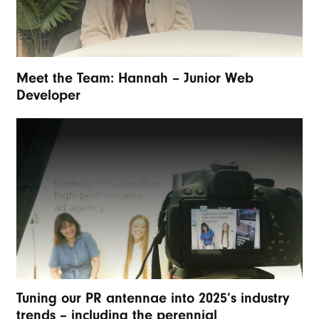
Meet the Team: Hannah – Junior Web
Developer
Tuning our PR antennae into 2025’s industry
trends – including the perennial