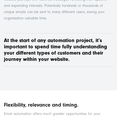
and expanding interests. Potentially hundreds or thousands of
unique emails can be sent to many different users, saving your
organisation valuable time.
At the start of any automation project, it’s
important to spend time fully understanding
your different types of customers and
their
journey within your website.
Flexibility, relevance and timing.
Email automation offers much greater opportunities for your