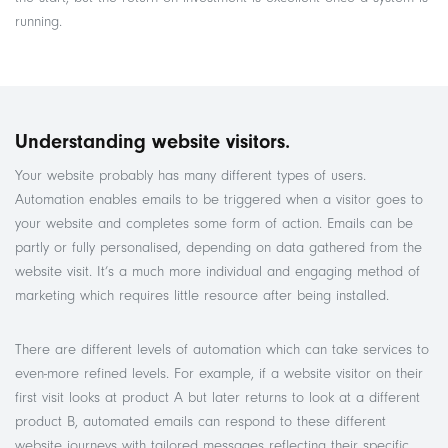
running.
Understanding website visitors.
Your website probably has many different types of users.
Automation enables emails to be triggered when a visitor goes to
your website and completes some form of action. Emails can be
partly or fully personalised, depending on data gathered from the
website visit. It’s a much more individual and engaging method of
marketing which requires little resource after being installed.
There are different levels of automation which can take services to
even-more refined levels. For example, if a website visitor on their
first visit looks at product A but later returns to look at a different
product B, automated emails can respond to these different
website journeys with tailored messages reflecting their specific