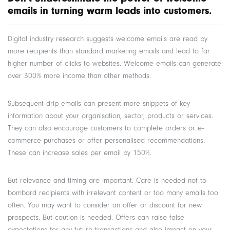
emails in turning warm leads into customers.
Digital industry research suggests welcome emails are read by
more recipients than standard marketing emails and lead to far
higher number of clicks to websites. Welcome emails can generate
over 300% more income than other methods.
Subsequent drip emails can present more snippets of key
information about your organisation, sector, products or services.
They can also encourage customers to complete orders or e-
commerce purchases or offer personalised recommendations.
These can increase sales per email by 150%.
But relevance and timing are important. Care is needed not to
bombard recipients with irrelevant content or too many emails too
often. You may want to consider an offer or discount for new
prospects. But caution is needed. Offers can raise false
expectations for any future transactions and also impact on your