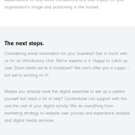
organisation’s image and positioning in the market.
The next steps.
Considering email automation for your business? Get in touch with
us for an introductory chat. We’re experts in it. Happy to catch up
over Zoom whilst we’re in lockdown? We can’t offer you a cuppa –
but we’re working on it!
Maybe you already have the digital expertise to set up a system
yourself but need a bit of help? Cornerstone can support with this
and the rest of your digital activity. We do everything from
marketing strategy to website user journey and experience analysis
and digital media services.