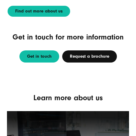
Find out more about us
Get in touch for more information
Get in touch
Request a brochure
Learn more about us