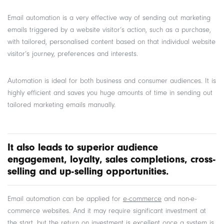
Email automation is a very effective way of sending out marketing
emails triggered by a website visitor’s action, such as a purchase,
with tailored, personalised content based on that individual website
visitor’s journey, preferences and interests.
Automation is ideal for both business and consumer audiences. It is
highly efficient and saves you huge amounts of time in sending out
tailored marketing emails manually.
It also leads to superior audience
engagement, loyalty, sales completions, cross-
selling and up-selling opportunities.
Email automation can be applied for
e-commerce
and non-e-
commerce websites. And it may require significant investment at
the start, but the return on investment is excellent once a system is