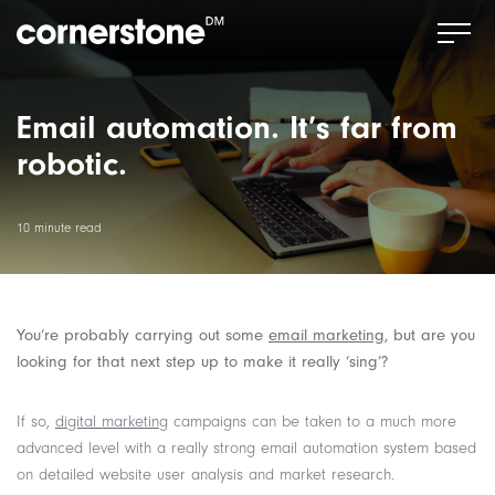
Email automation. It’s far from
robotic.
10 minute read
You’re probably carrying out some
email marketing
, but are you
looking for that next step up to make it really ‘sing’?
If so,
digital marketing
campaigns can be taken to a much more
advanced level with a really strong email automation system based
on detailed website user analysis and market research.