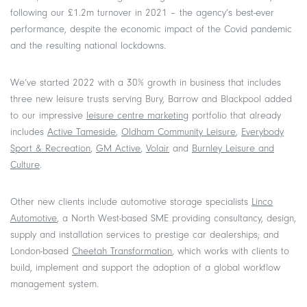
following our £1.2m turnover in 2021 – the agency’s best-ever
performance, despite the economic impact of the Covid pandemic
and the resulting national lockdowns.
We’ve started 2022 with a 30% growth in business that includes
three new leisure trusts serving Bury, Barrow and Blackpool added
to our impressive
leisure centre marketing
portfolio that already
includes
Active Tameside
,
Oldham Community Leisure
,
Everybody
Sport & Recreation
,
GM Active
,
Volair
and
Burnley Leisure and
Culture
.
Other new clients include automotive storage specialists
Linco
Automotive
, a North West-based SME providing consultancy, design,
supply and installation services to prestige car dealerships; and
London-based
Cheetah Transformation
, which works with clients to
build, implement and support the adoption of a global workflow
management system.