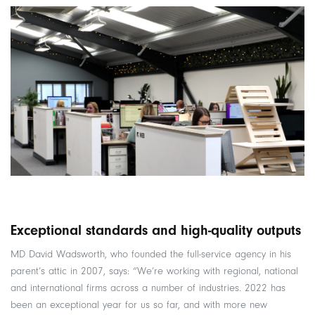
Exceptional standards and high-quality outputs
MD David Wadsworth, who founded the full-service agency in his
parent’s attic in 2007, says: “We’re working with regional, national
and international firms across a number of industries. 2022 has
been an exceptional year for us so far, and with more new