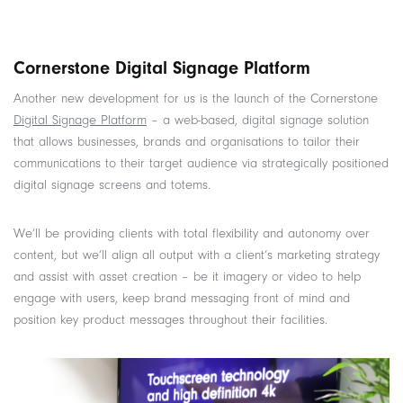
Cornerstone Digital Signage Platform
Another new development for us is the launch of the Cornerstone
Digital Signage Platform
– a web-based, digital signage solution
that allows businesses, brands and organisations to tailor their
communications to their target audience via strategically positioned
digital signage screens and totems.
We’ll be providing clients with total flexibility and autonomy over
content, but we’ll align all output with a client’s marketing strategy
and assist with asset creation – be it imagery or video to help
engage with users, keep brand messaging front of mind and
position key product messages throughout their facilities.