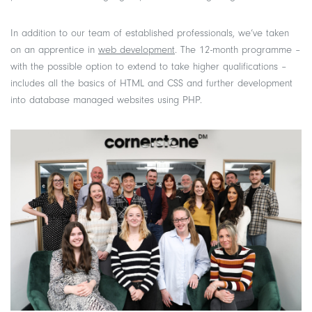
In addition to our team of established professionals, we’ve taken
on an apprentice in
web development
. The 12-month programme –
with the possible option to extend to take higher qualifications –
includes all the basics of HTML and CSS and further development
into database managed websites using PHP.