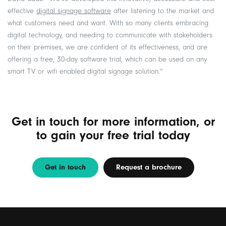
effective
digital signage software
after listening to the market and
what customers need and want. With so many clients embracing
digital technology, and needing to communicate with stakeholders
on their premises, we are confident of its effectiveness, and are
offering a free, 30-day software trial, which can be used on any
smart TV or wifi enabled digital signage solution.”
Get in touch for more information, or
to gain your free trial today
Get in touch
Request a brochure