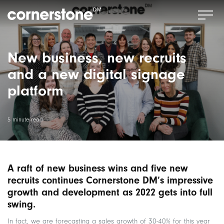
New business, new recruits
and a new digital signage
platform
5 minute read
A raft of new business wins and five new
recruits continues Cornerstone DM’s impressive
growth and development as 2022 gets into full
swing.
In fact, we are forecasting a sales growth of 30-40% for this year