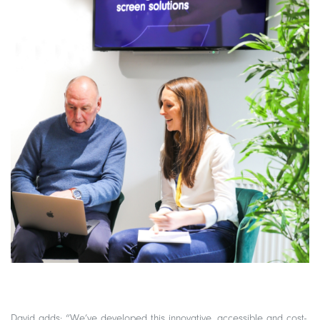
David adds: “We’ve developed this innovative, accessible and cost-