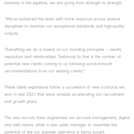
business in the pipeline, we are going from strength to strength.
“We’ve bolstered the team with more resource across several
disciplines to maintain our exceptional standards and high-quality
outputs.
“Everything we do is based on our founding principles – results,
reputation and relationships. Testimony to that is the number of
potential new clients coming to us following word-of-mouth
recommendations from our existing clients.”
These latest expansions follow a succession of new contracts we
won in late 2021 that were already accelerating our recruitment
and growth plans.
The new recruits have augmented our account management, digital
and web teams, while a new sales manager to maximise the
potential of the our signage operation is being sought.