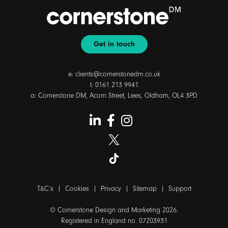
Get in touch
e:
clients@cornerstonedm.co.uk
t:
0161 213 9941
a: Cornerstone DM, Acorn Street, Lees, Oldham, OL4 3PD
T&C’s
|
Cookies
|
Privacy
|
Sitemap
|
Support
© Cornerstone Design and Marketing 2026.
Registered in England no. 07203931