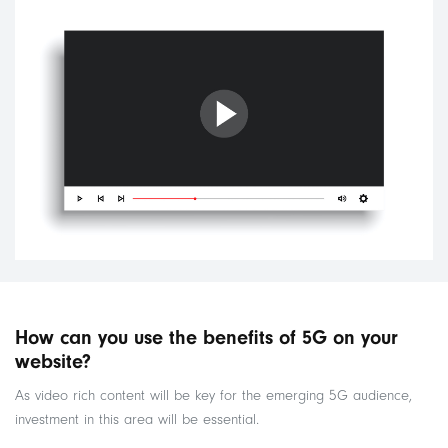
How can you use the benefits of 5G on your
website?
As video rich content will be key for the emerging 5G audience,
investment in this area will be essential.