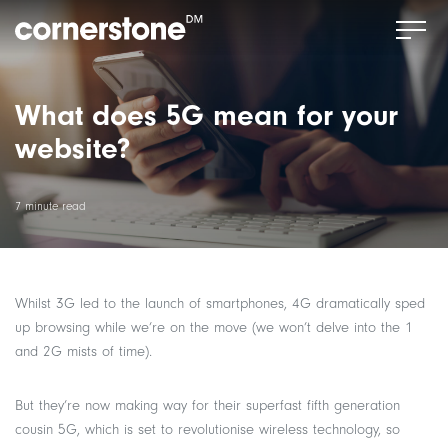
What does 5G mean for your
website?
7 minute read
Whilst 3G led to the launch of smartphones, 4G dramatically sped
up browsing while we’re on the move (we won’t delve into the 1
and 2G mists of time).
But they’re now making way for their superfast fifth generation
cousin 5G, which is set to revolutionise wireless technology, so