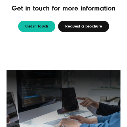
Get in touch for more information
Get in touch
Request a brochure