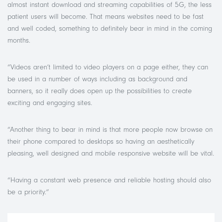
almost instant download and streaming capabilities of 5G, the less
patient users will become. That means websites need to be fast
and well coded, something to definitely bear in mind in the coming
months.
“Videos aren’t limited to video players on a page either, they can
be used in a number of ways including as background and
banners, so it really does open up the possibilities to create
exciting and engaging sites.
“Another thing to bear in mind is that more people now browse on
their phone compared to desktops so having an aesthetically
pleasing, well designed and mobile responsive website will be vital.
“Having a constant web presence and reliable hosting should also
be a priority.”