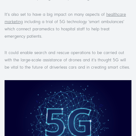
It’s also set to have a big impact on many aspects of
healthcare
marketing
including a trial of 5G technology ‘smart ambulances’
which connect paramedics to hospital staff to help treat
emergency patients.
It could enable search and rescue operations to be carried out
with the large-scale assistance of drones and it’s thought 5G will
be vital to the future of driverless cars and in creating smart cities.