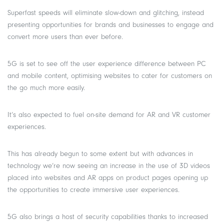
Superfast speeds will eliminate slow-down and glitching, instead
presenting opportunities for brands and businesses to engage and
convert more users than ever before.
5G is set to see off the user experience difference between PC
and mobile content, optimising websites to cater for customers on
the go much more easily.
It’s also expected to fuel on-site demand for AR and VR customer
experiences.
This has already begun to some extent but with advances in
technology we’re now seeing an increase in the use of 3D videos
placed into websites and AR apps on product pages opening up
the opportunities to create immersive user experiences.
5G also brings a host of security capabilities thanks to increased