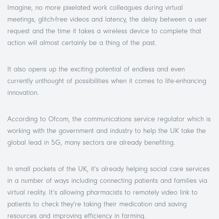
Imagine, no more pixelated work colleagues during virtual
meetings, glitch-free videos and latency, the delay between a user
request and the time it takes a wireless device to complete that
action will almost certainly be a thing of the past.
It also opens up the exciting potential of endless and even
currently unthought of possibilities when it comes to life-enhancing
innovation.
According to Ofcom, the communications service regulator which is
working with the government and industry to help the UK take the
global lead in 5G, many sectors are already benefiting.
In small pockets of the UK, it’s already helping social care services
in a number of ways including connecting patients and families via
virtual reality. It’s allowing pharmacists to remotely video link to
patients to check they’re taking their medication and saving
resources and improving efficiency in farming.