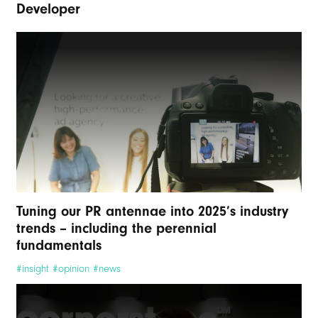
Developer
Tuning our PR antennae into 2025’s industry
trends – including the perennial
fundamentals
#insight #opinion #news