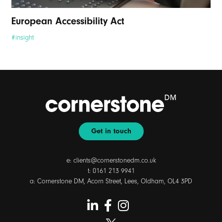
European Accessibility Act
#insight
Get in touch
e:
clients@cornerstonedm.co.uk
t:
0161 213 9941
a: Cornerstone DM, Acorn Street, Lees, Oldham, OL4 3PD