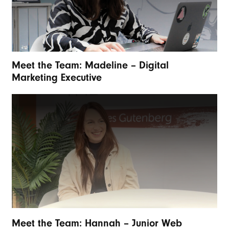
Meet the Team: Madeline – Digital
Marketing Executive
Meet the Team: Hannah – Junior Web