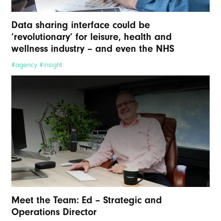
Data sharing interface could be
‘revolutionary’ for leisure, health and
wellness industry – and even the NHS
#agency #insight
Meet the Team: Ed – Strategic and
Operations Director