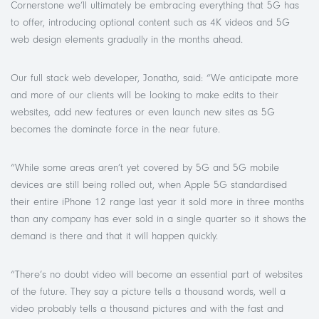
Cornerstone we’ll ultimately be embracing everything that 5G has
to offer, introducing optional content such as 4K videos and 5G
web design elements gradually in the months ahead.
Our full stack web developer, Jonatha, said: “We anticipate more
and more of our clients will be looking to make edits to their
websites, add new features or even launch new sites as 5G
becomes the dominate force in the near future.
“While some areas aren’t yet covered by 5G and 5G mobile
devices are still being rolled out, when Apple 5G standardised
their entire iPhone 12 range last year it sold more in three months
than any company has ever sold in a single quarter so it shows the
demand is there and that it will happen quickly.
“There’s no doubt video will become an essential part of websites
of the future. They say a picture tells a thousand words, well a
video probably tells a thousand pictures and with the fast and