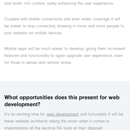
and audio rich content, vastly enhancing the user experience.
Coupled with stable connections and even wider coverage it will
be easier to stay connected, drawing in more and more people to
your website via mobile devices.
Mobile apps will be much easier to develop, giving them increased
features and functionality to again upgrade user experience, even
for those in dense and remote areas.
What opportunities does this present for web
development?
It’s an exciting time for
web development
and fortunately it will be
these website architects taking the strain when it comes to
implementing all the exciting 5G tools at their disposal.