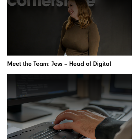
Meet the Team: Jess – Head of Digital