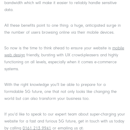
bandwidth which will make it easier to reliably handle sensitive
data.
All these benefits point to one thing: a huge, anticipated surge in
the number of users browsing online via their mobile devices.
So now is the time to think ahead to ensure your website is
mobile
web design
friendly, bursting with UX crowd-pleasers and highly
functioning on all levels, especially when it comes e-commerce
systems.
With the right knowledge you’ll be able to prepare for a
formidable 5G future, one that not only looks like changing the
world but can also transform your business too.
If you’d like to speak to our expert team about super-charging your
website for a fast and furious 5G future, get in touch with us today
by calling
0161 213 9941
or emailing us at: