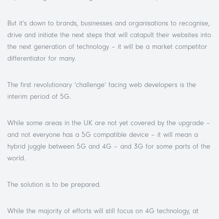
But it’s down to brands, businesses and organisations to recognise,
drive and initiate the next steps that will catapult their websites into
the next generation of technology – it will be a market competitor
differentiator for many.
The first revolutionary ‘challenge’ facing web developers is the
interim period of 5G.
While some areas in the UK are not yet covered by the upgrade –
and not everyone has a 5G compatible device – it will mean a
hybrid juggle between 5G and 4G – and 3G for some parts of the
world.
The solution is to be prepared.
While the majority of efforts will still focus on 4G technology, at