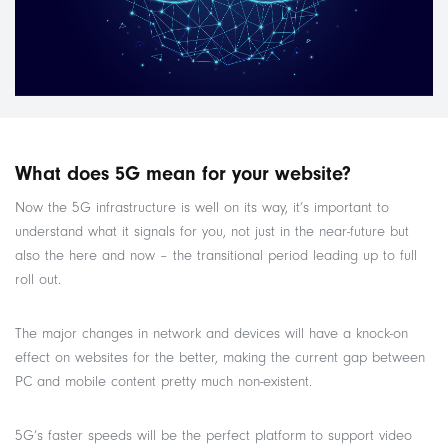
What does 5G mean for your website?
Now the 5G infrastructure is well on its way, it’s important to
understand what it signals for you, not just in the near-future but
also the here and now – the transitional period leading up to full
roll out.
The major changes in network and devices will have a knock-on
effect on websites for the better, making the current gap between
PC and mobile content pretty much non-existent.
5G’s faster speeds will be the perfect platform to support video