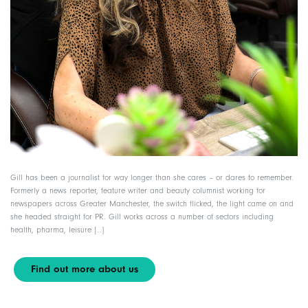
Gill has been a journalist for way longer than she cares – or dares to remember.
Formerly a news reporter, feature writer and beauty columnist working for
newspapers across Greater Manchester, the switch flicked, the light came on and
she headed straight for PR. Gill works across a number of sectors including
health, pharma, leisure […]
Find out more about us