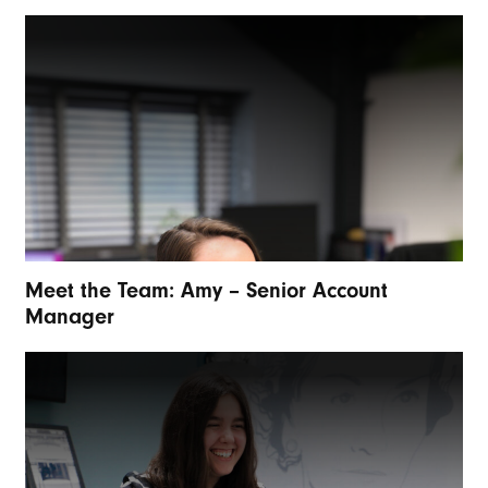
Meet the Team: Amy – Senior Account
Manager