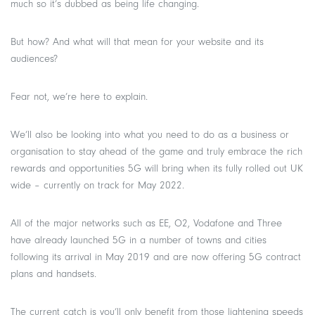
much so it’s dubbed as being life changing.
But how? And what will that mean for your website and its
audiences?
Fear not, we’re here to explain.
We’ll also be looking into what you need to do as a business or
organisation to stay ahead of the game and truly embrace the rich
rewards and opportunities 5G will bring when its fully rolled out UK
wide – currently on track for May 2022.
All of the major networks such as EE, O2, Vodafone and Three
have already launched 5G in a number of towns and cities
following its arrival in May 2019 and are now offering 5G contract
plans and handsets.
The current catch is you’ll only benefit from those lightening speeds