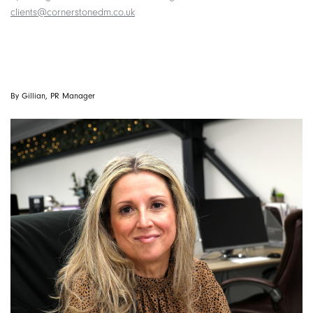
clients@cornerstonedm.co.uk
By Gillian, PR Manager