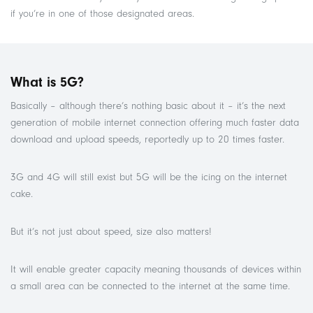
if you’re in one of those designated areas.
What is 5G?
Basically – although there’s nothing basic about it – it’s the next
generation of mobile internet connection offering much faster data
download and upload speeds, reportedly up to 20 times faster.
3G and 4G will still exist but 5G will be the icing on the internet
cake.
But it’s not just about speed, size also matters!
It will enable greater capacity meaning thousands of devices within
a small area can be connected to the internet at the same time.