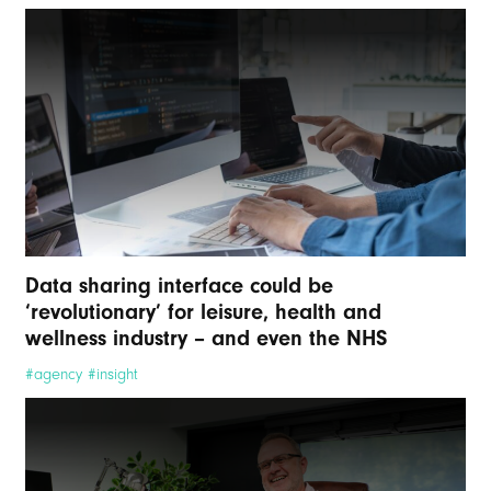
Data sharing interface could be
‘revolutionary’ for leisure, health and
wellness industry – and even the NHS
#agency #insight