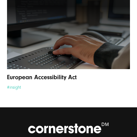
European Accessibility Act
#insight