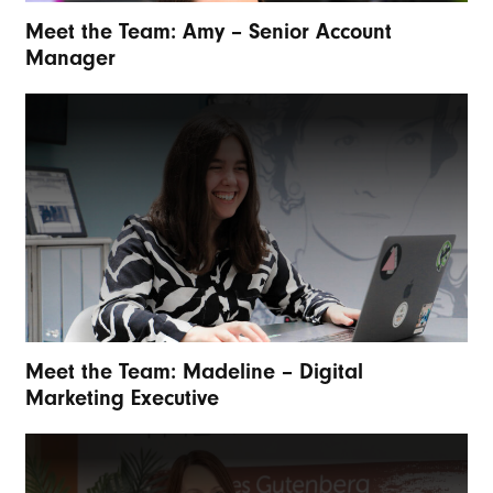
Meet the Team: Amy – Senior Account
Manager
Meet the Team: Madeline – Digital
Marketing Executive