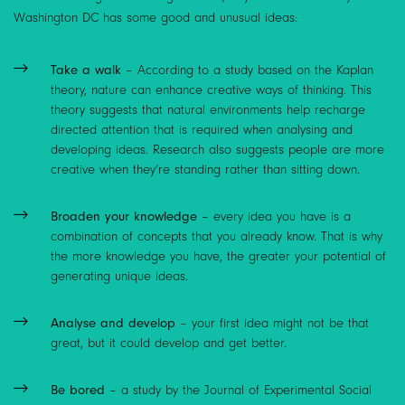
Washington DC has some good and unusual ideas:
Take a walk
– According to a study based on
the Kaplan
theory
, nature can enhance creative ways of thinking. This
theory suggests that natural environments help recharge
directed attention that is required when analysing and
developing ideas. Research also suggests people are more
creative when they’re standing rather than sitting down.
Broaden your knowledge
– every idea you have is a
combination of concepts that you already know. That is why
the more knowledge you have, the greater your potential of
generating unique ideas.
Analyse and develop
– your first idea might not be that
great, but it could develop and get better.
Be bored
– a study by the Journal of Experimental Social