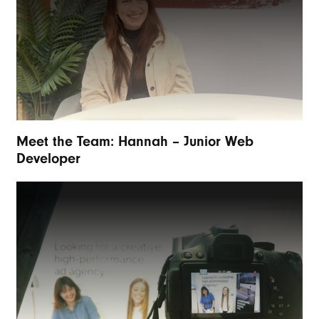
Meet the Team: Hannah – Junior Web
Developer