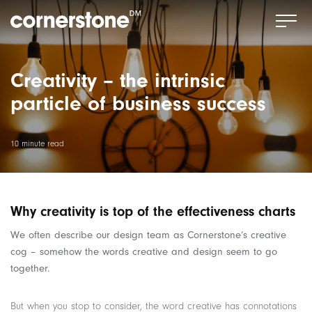
Creativity – the intrinsic
particle of business success
10 minute read
Why creativity is top of the effectiveness charts
We often describe our design team as Cornerstone’s creative
cog – somehow the words creative and design seem to go
together.
But when you stop to consider, the word creative has connotations