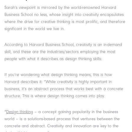
Sarah’s viewpoint is mirrored by the world-renowned Harvard
Business School no less, whose insight into creativity encapsulates
where the drive for creative thinking is most prolific, and therefore
significant in the world we live in.
According to Harvard Business School, creativity is an in-demand
skill, and these are the industries/sectors employing the most
people with what it describes as design thinking skills:
If you’re wondering what design thinking means, this is how
Harvard describes it: “While creativity is highly important in
business, it’s an abstract process that works best with a concrete
structure. This is where design thinking comes into play.
“
Design thinking
– a concept gaining popularity in the business
world – is a solutions-based process that ventures between the
concrete and abstract. Creativity and innovation are key to the