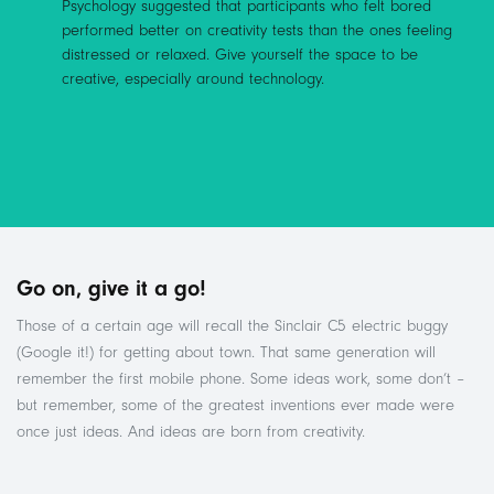
Psychology suggested that participants who felt bored
performed better on creativity tests than the ones feeling
distressed or relaxed. Give yourself the space to be
creative, especially around technology.
Go on, give it a go!
Those of a certain age will recall the Sinclair C5 electric buggy
(Google it!) for getting about town. That same generation will
remember the first mobile phone. Some ideas work, some don’t –
but remember, some of the greatest inventions ever made were
once just ideas. And ideas are born from creativity.