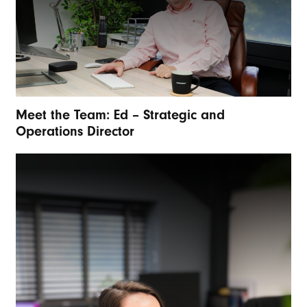
Meet the Team: Ed – Strategic and
Operations Director