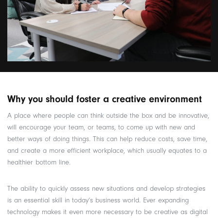
Why you should foster a creative environment
A place where people can think outside the box and be innovative,
will encourage your team, or teams, to come up with new and
better ways of doing things. This can help reduce costs, save time,
and create a more efficient workplace, which usually equates to a
healthier bottom line.
The ability to quickly assess new situations and develop strategies
is an essential skill in today’s business world. Ever expanding
technology makes it even more necessary to be creative as digital