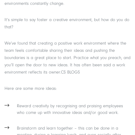
environments constantly change.
It’s simple to say foster a creative environment, but how do you do
that?
We’ve found that creating a positive work environment where the
team feels comfortable sharing their ideas and pushing the
boundaries is a great place to start. Practice what you preach, and
you’ll open the door to new ideas. It has often been said a work
environment reflects its owner.CS BLOGS
Here are some more ideas:
Reward creativity by recognising and praising employees
who come up with innovative ideas and/or good work.
Brainstorm and learn together – this can be done in a
meeting, during a learning lunch, and even socially after