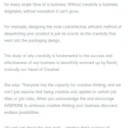
for every single fibre of a business. Without creativity a business
stagnates, without innovation it can’t grow.
For example, designing the most cost-effective, efficient method of
despatching your product is just as crucial as the creativity that
went into the packaging design.
This study of why creativity is fundamental to the success and
effectiveness of any business is beautifully summed up by Sarah,
ironically our Head of Creative!
She says: “Everyone has the capacity for creative thinking, and we
can’t just assume that being creative only applies to certain job
titles or job roles. When you acknowledge this and encourage
EVERYONE to embrace creative thinking your business discovers
endless possibilities.
“It’s not just about the end goal – whether that’s a piece of