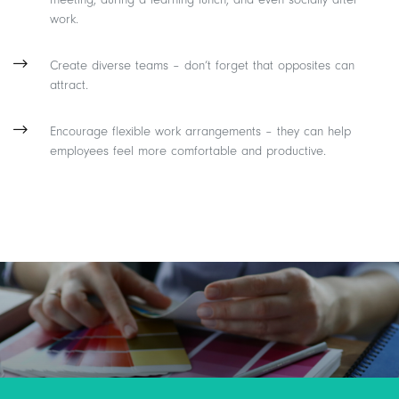
work.
Create diverse teams – don’t forget that opposites can
attract.
Encourage flexible work arrangements – they can help
employees feel more comfortable and productive.