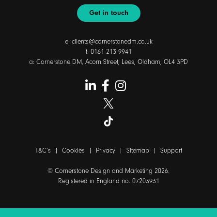
Get in touch
e:
clients@cornerstonedm.co.uk
t:
0161 213 9941
a: Cornerstone DM, Acorn Street, Lees, Oldham, OL4 3PD
T&C’s
|
Cookies
|
Privacy
|
Sitemap
|
Support
© Cornerstone Design and Marketing 2026.
Registered in England no. 07203931