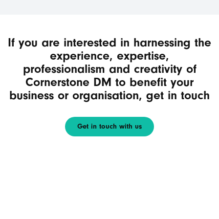
If you are interested in harnessing the
experience, expertise,
professionalism and creativity of
Cornerstone DM to benefit your
business or organisation, get in touch
Get in touch with us