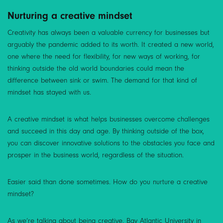
Nurturing a creative mindset
Creativity has always been a valuable currency for businesses but
arguably the pandemic added to its worth. It created a new world,
one where the need for flexibility, for new ways of working, for
thinking outside the old world boundaries could mean the
difference between sink or swim. The demand for that kind of
mindset has stayed with us.
A creative mindset is what helps businesses overcome challenges
and succeed in this day and age. By thinking outside of the box,
you can discover innovative solutions to the obstacles you face and
prosper in the business world, regardless of the situation.
Easier said than done sometimes. How do you nurture a creative
mindset?
As we’re talking about being creative, Bay Atlantic University in