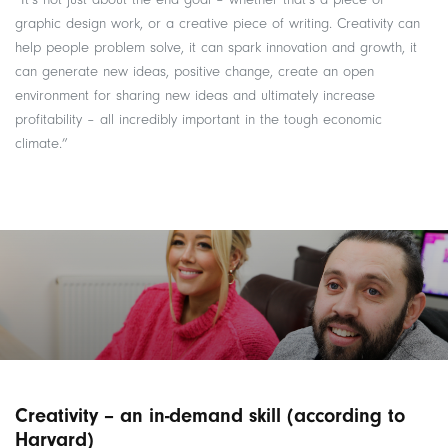
graphic design work, or a creative piece of writing. Creativity can
help people problem solve, it can spark innovation and growth, it
can generate new ideas, positive change, create an open
environment for sharing new ideas and ultimately increase
profitability – all incredibly important in the tough economic
climate.”
Creativity – an in-demand skill (according to
Harvard)