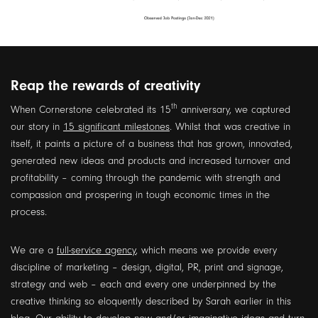
Reap the rewards of creativity
th
When Cornerstone celebrated its 15
anniversary, we captured
our story in
15 significant milestones
. Whilst that was creative in
itself, it paints a picture of a business that has grown, innovated,
generated new ideas and products and increased turnover and
profitability – coming through the pandemic with strength and
compassion and prospering in tough economic times in the
process.
We are a
full-service agency
, which means we provide every
discipline of marketing – design, digital, PR, print and signage,
strategy and web – each and every one underpinned by the
creative thinking so eloquently described by Sarah earlier in this