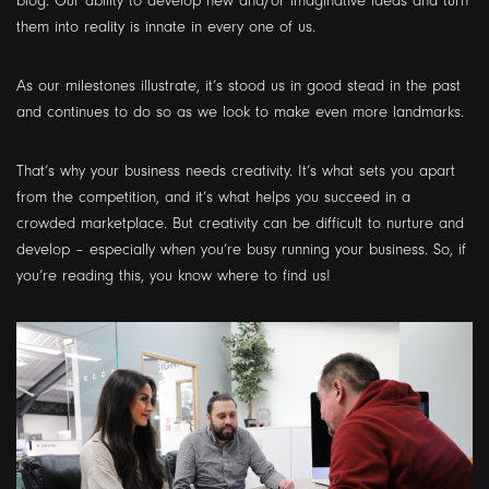
blog. Our ability to develop new and/or imaginative ideas and turn
them into reality is innate in every one of us.
As our milestones illustrate, it’s stood us in good stead in the past
and continues to do so as we look to make even more landmarks.
That’s why your business needs creativity. It’s what sets you apart
from the competition, and it’s what helps you succeed in a
crowded marketplace. But creativity can be difficult to nurture and
develop – especially when you’re busy running your business. So, if
you’re reading this, you know where to find us!