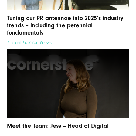
Tuning our PR antennae into 2025’s industry
trends – including the perennial
fundamentals
#insight #opinion #news
Meet the Team: Jess – Head of Digital