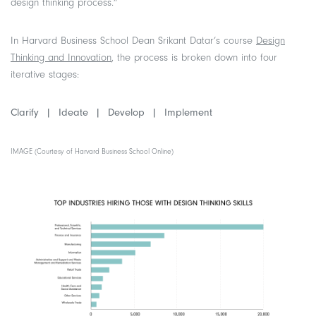
design thinking process.”
In Harvard Business School Dean Srikant Datar’s course
Design
Thinking and Innovation
, the process is broken down into four
iterative stages:
Clarify |
Ideate |
Develop |
Implement
IMAGE (Courtesy of Harvard Business School Online)